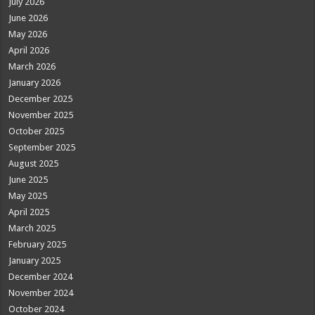
July 2026
June 2026
May 2026
April 2026
March 2026
January 2026
December 2025
November 2025
October 2025
September 2025
August 2025
June 2025
May 2025
April 2025
March 2025
February 2025
January 2025
December 2024
November 2024
October 2024