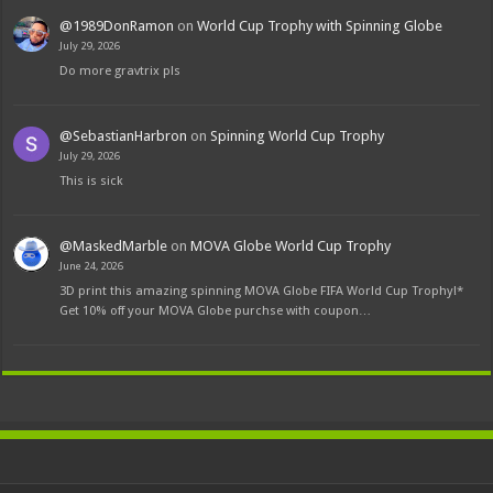
@1989DonRamon
on
World Cup Trophy with Spinning Globe
July 29, 2026
Do more gravtrix pls
@SebastianHarbron
on
Spinning World Cup Trophy
July 29, 2026
This is sick
@MaskedMarble
on
MOVA Globe World Cup Trophy
June 24, 2026
3D print this amazing spinning MOVA Globe FIFA World Cup Trophy!*
Get 10% off your MOVA Globe purchse with coupon…