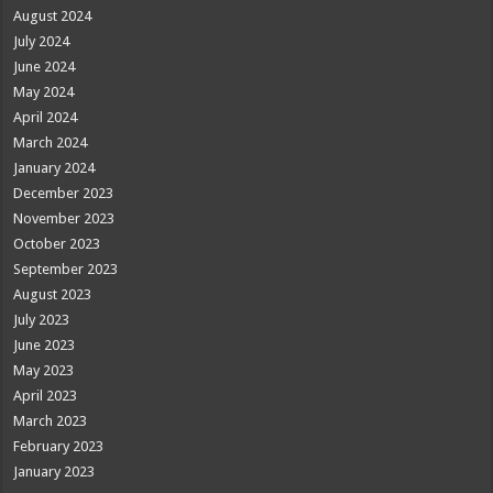
August 2024
July 2024
June 2024
May 2024
April 2024
March 2024
January 2024
December 2023
November 2023
October 2023
September 2023
August 2023
July 2023
June 2023
May 2023
April 2023
March 2023
February 2023
January 2023