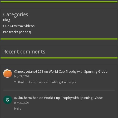
Categories
Blog
Our Gravitrax videos
Pro tracks (videos)
Recent comments
@inocayetano3272
on
World Cup Trophy with Spinning Globe
July 29, 2026
Yo that looks so cool can I also get a pin pls
@SiuChernChan
on
World Cup Trophy with Spinning Globe
July 29, 2026
Hello