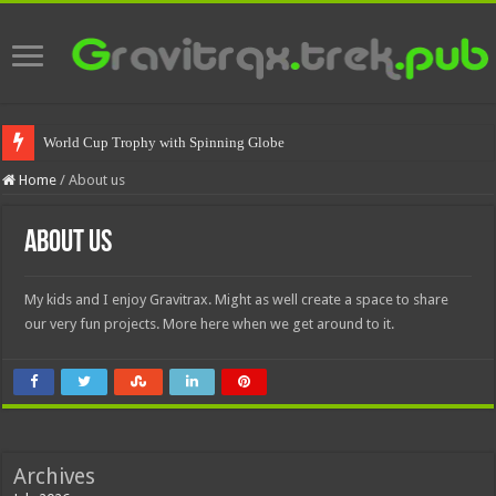
World Cup Trophy with Spinning Globe
Home
/
About us
About us
My kids and I enjoy Gravitrax. Might as well create a space to share
our very fun projects. More here when we get around to it.
Archives