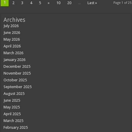
1
2
3
4
5
»
10
20
...
Last »
Page 1 of 25
Archives
July 2026
June 2026
May 2026
April 2026
March 2026
January 2026
December 2025
November 2025
October 2025
September 2025
August 2025
June 2025
May 2025
April 2025
March 2025
February 2025