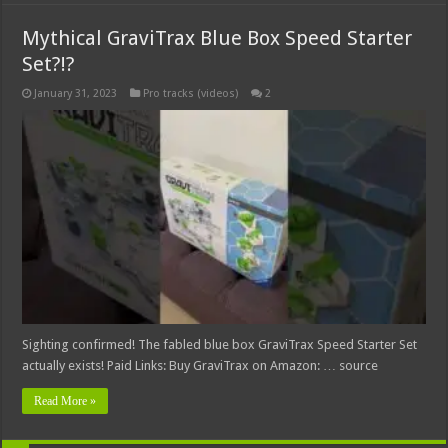
Mythical GraviTrax Blue Box Speed Starter
Set?!?
January 31, 2023
Pro tracks (videos)
2
Sighting confirmed! The fabled blue box GraviTrax Speed Starter Set
actually exists! Paid Links: Buy GraviTrax on Amazon: … source
Read More »