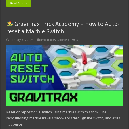
Read More »
GraviTrax Trick Academy – How to Auto-
reset a Marble Switch
January 31, 2023
Pro tracks (videos)
3
Reset or reposition a switch using marbles with this trick. The
repositioning marble travels backwards through the switch, and exits
… source