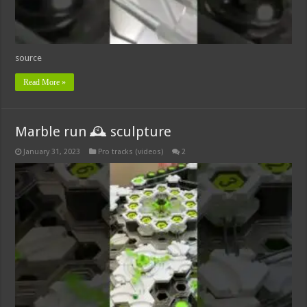
source
Read More »
Marble run 🕰 sculpture
January 31, 2023
Pro tracks (videos)
2