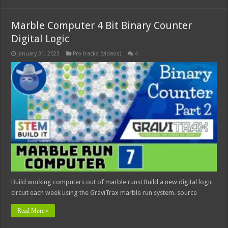
Marble Computer 4 Bit Binary Counter
Digital Logic
January 31, 2023
Pro tracks (videos)
4
Build working computers out of marble runs! Build a new digital logic
circuit each week using the GraviTrax marble run system. source
Read More »