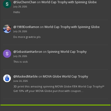
@SiuChernChan
on
World Cup Trophy with Spinning Globe
July 29, 2026
Hello
@1989DonRamon
on
World Cup Trophy with Spinning Globe
July 29, 2026
Do more gravtrix pls
@SebastianHarbron
on
Spinning World Cup Trophy
July 29, 2026
This is sick
@MaskedMarble
on
MOVA Globe World Cup Trophy
June 24, 2026
3D print this amazing spinning MOVA Globe FIFA World Cup Trophy!*
Get 10% off your MOVA Globe purchse with coupon…