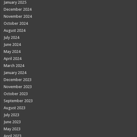
January 2025
December 2024
November 2024
October 2024
August 2024
July 2024
June 2024
May 2024
April 2024
March 2024
January 2024
December 2023
November 2023
October 2023
September 2023
August 2023
July 2023
June 2023
May 2023
April 2023