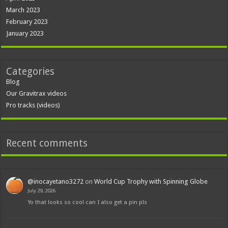
March 2023
February 2023
January 2023
Categories
Blog
Our Gravitrax videos
Pro tracks (videos)
Recent comments
@inocayetano3272
on
World Cup Trophy with Spinning Globe
July 29, 2026
Yo that looks so cool can I also get a pin pls