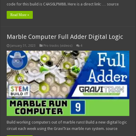
code for this build is C4AS6LPM88. Here is a direct link: … source
Read More »
Marble Computer Full Adder Digital Logic
January 31, 2023
Pro tracks (videos)
4
Build working computers out of marble runs! Build a new digital logic
circuit each week using the GraviTrax marble run system. source