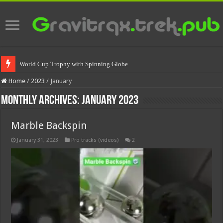
World Cup Trophy with Spinning Globe
Home
/
2023
/
January
Monthly Archives:
January 2023
Marble Backspin
January 31, 2023
Pro tracks (videos)
2