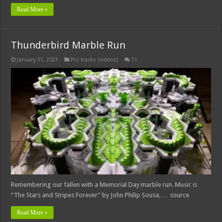
Read More »
Thunderbird Marble Run
January 31, 2023
Pro tracks (videos)
11
Remembering our fallen with a Memorial Day marble run. Music is
“The Stars and Stripes Forever” by John Philip Sousa, … source
Read More »