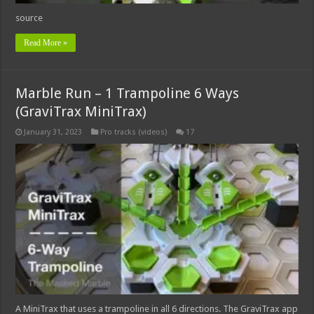
source
Read More »
Marble Run – 1 Trampoline 6 Ways
(GraviTrax MiniTrax)
January 31, 2023
Pro tracks (videos)
17
A MiniTrax that uses a trampoline in all 6 directions. The GraviTrax app