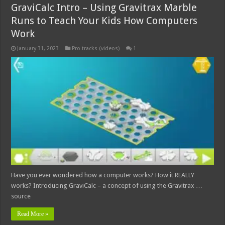
GraviCalc Intro – Using Gravitrax Marble
Runs to Teach Your Kids How Computers
Work
January 31, 2023
Pro tracks (videos)
1
Have you ever wondered how a computer works? How it REALLY
works? Introducing GraviCalc – a concept of using the Gravitrax …
source
Read More »