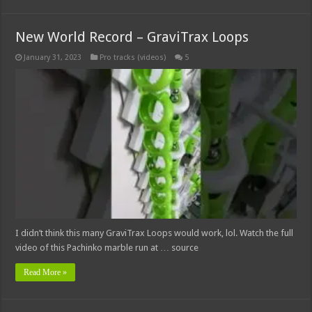
New World Record – GraviTrax Loops
January 31, 2023
Pro tracks (videos)
5
I didn’t think this many GraviTrax Loops would work, lol. Watch the full
video of this Pachinko marble run at … source
Read More »