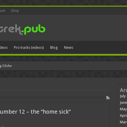
unt
Shop
ideos
Pro tracks (videos)
Blog
News
g Globe
Ar
July
June
May
number 12 – the “home sick”
Apri
Mar