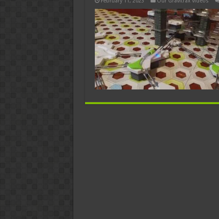
February 11, 2023
Our Gravitrax videos