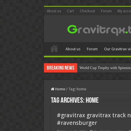
About us
Cart
Checkout
Forum
My acco
About us
Forum
Our Gravitrax v
Breaking News
World Cup Trophy with Spinnin
Home
/
Tag:
home
Tag Archives:
home
#gravitrax gravitrax track 
#ravensburger