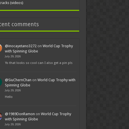
tracks (videos)
cent comments
@inocayetano3272
on
World Cup Trophy
with Spinning Globe
July 29, 2026
Yo that looks so cool can I also get a pin pls
@SiuChernChan
on
World Cup Trophy with
Spinning Globe
July 29, 2026
Hello
@1989DonRamon
on
World Cup Trophy
with Spinning Globe
July 29, 2026