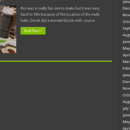
0
Janu
this was a really fun one to make but it was very
Dec
hard to film because of the location of the multi
Nov
balls. Derek did a wonderful job with. source
Oct
Sep
Read More »
Aug
June
May
Apri
Mar
Febr
Janu
Dec
Nov
Oct
Aug
July
June
May
Apri