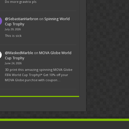
Do more gravtrix pls
@SebastianHarbron
on
Spinning World
Cup Trophy
July 29, 2026
This is sick
@MaskedMarble
on
MOVA Globe World
Cup Trophy
June 24, 2026
3D print this amazing spinning MOVA Globe
FIFA World Cup Trophy!* Get 10% off your
MOVA Globe purchse with coupon…