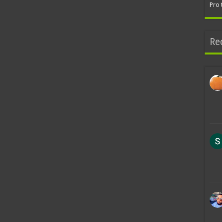
Pro 
Re