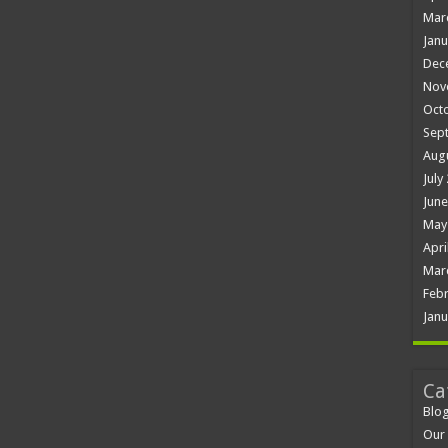
Mar
Janu
Dec
Nov
Oct
Sep
Aug
July
June
May
Apri
Mar
Febr
Janu
Ca
Blo
Our 