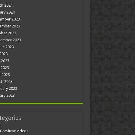
ch 2024
ary 2024
ember 2023
ember 2023
ober 2023
tember 2023
ust 2023
 2023
 2023
 2023
l 2023
ch 2023
uary 2023
ary 2023
tegories
g
Gravitrax videos