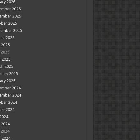
ary 2026
ember 2025
ember 2025
ober 2025
tember 2025
ust 2025
 2025
 2025
l 2025
ch 2025
uary 2025
ary 2025
ember 2024
ember 2024
ober 2024
ust 2024
 2024
 2024
 2024
l 2024