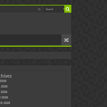
chives
 2026
 2026
 2026
l 2026
ch 2026