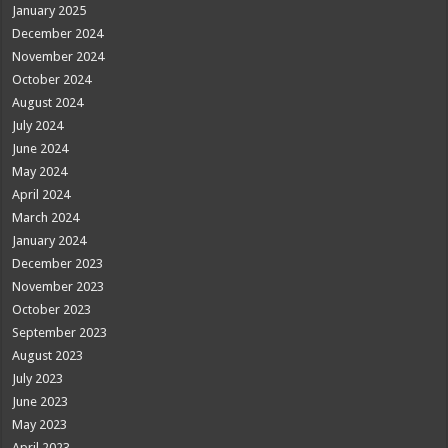
January 2025
December 2024
November 2024
October 2024
August 2024
July 2024
June 2024
May 2024
April 2024
March 2024
January 2024
December 2023
November 2023
October 2023
September 2023
August 2023
July 2023
June 2023
May 2023
April 2023