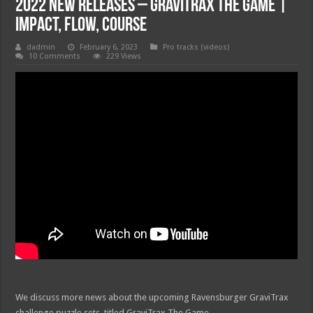
2022 New Releases – GraviTrax The Game |
Impact, Flow, Course
dadmin
February 6, 2023
Pro tracks (videos)
10 Comments
229 Views
We discuss more news about the upcoming Ravensburger GraviTrax
challenge puzzle sets, titled GraviTrax The Game.