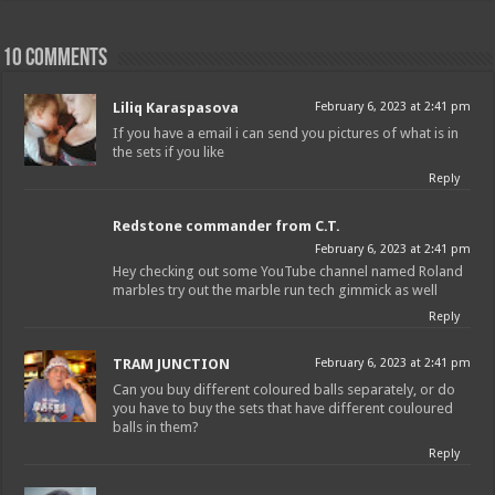
10 comments
Liliq Karaspasova
February 6, 2023 at 2:41 pm
If you have a email i can send you pictures of what is in
the sets if you like
Reply
Redstone commander from C.T.
February 6, 2023 at 2:41 pm
Hey checking out some YouTube channel named Roland
marbles try out the marble run tech gimmick as well
Reply
TRAM JUNCTION
February 6, 2023 at 2:41 pm
Can you buy different coloured balls separately, or do
you have to buy the sets that have different couloured
balls in them?
Reply