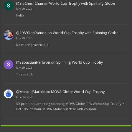
@SiuChernChan
on
World Cup Trophy with Spinning Globe
July 29, 2026
Hello
@1989DonRamon
on
World Cup Trophy with Spinning Globe
July 29, 2026
Do more gravtrix pls
@SebastianHarbron
on
Spinning World Cup Trophy
July 29, 2026
This is sick
@MaskedMarble
on
MOVA Globe World Cup Trophy
June 24, 2026
3D print this amazing spinning MOVA Globe FIFA World Cup Trophy!*
Get 10% off your MOVA Globe purchse with coupon…