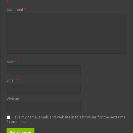
*
Comment
*
Name
*
Email
*
Website
Save my name, email, and website in this browser for the next time
I comment.