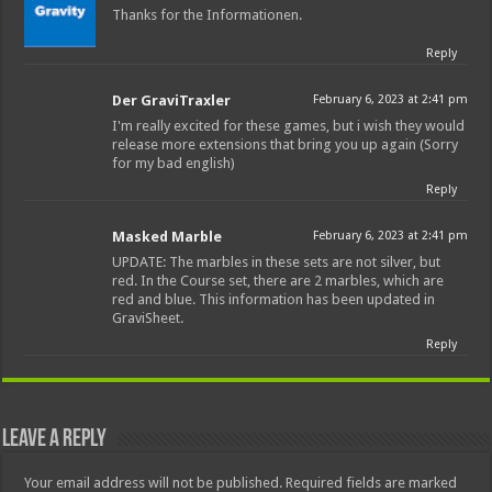
Thanks for the Informationen.
Reply
Der GraviTraxler
February 6, 2023 at 2:41 pm
I'm really excited for these games, but i wish they would
release more extensions that bring you up again (Sorry
for my bad english)
Reply
Masked Marble
February 6, 2023 at 2:41 pm
UPDATE: The marbles in these sets are not silver, but
red. In the Course set, there are 2 marbles, which are
red and blue. This information has been updated in
GraviSheet.
Reply
Leave a Reply
Your email address will not be published.
Required fields are marked