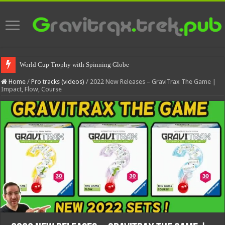
World Cup Trophy with Spinning Globe
Spinning World Cup Trophy
Home
/
Pro tracks (videos)
/
2022 New Releases – GraviTrax The Game |
Impact, Flow, Course