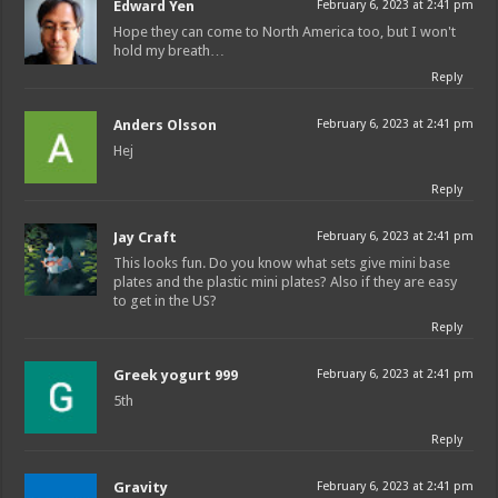
Edward Yen
February 6, 2023 at 2:41 pm
Hope they can come to North America too, but I won't
hold my breath…
Reply
Anders Olsson
February 6, 2023 at 2:41 pm
Hej
Reply
Jay Craft
February 6, 2023 at 2:41 pm
This looks fun. Do you know what sets give mini base
plates and the plastic mini plates? Also if they are easy
to get in the US?
Reply
Greek yogurt 999
February 6, 2023 at 2:41 pm
5th
Reply
Gravity
February 6, 2023 at 2:41 pm