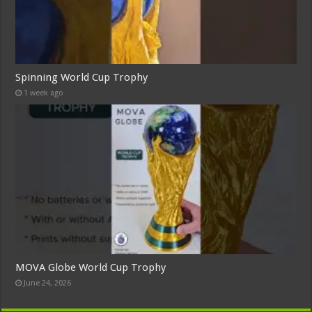
Spinning World Cup Trophy
1 week ago
MOVA Globe World Cup Trophy
June 24, 2026