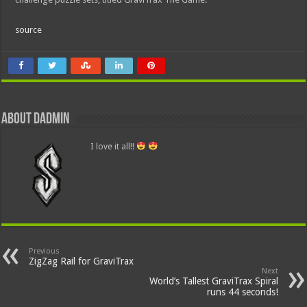
source
About dadmin
I love it all!!
Previous
ZigZag Rail for GraviTrax
Next
World’s Tallest GraviTrax Spiral
runs 44 seconds!