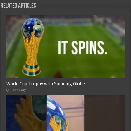
Related Articles
World Cup Trophy with Spinning Globe
1 week ago