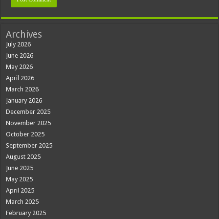
Archives
July 2026
June 2026
May 2026
April 2026
March 2026
January 2026
December 2025
November 2025
October 2025
September 2025
August 2025
June 2025
May 2025
April 2025
March 2025
February 2025