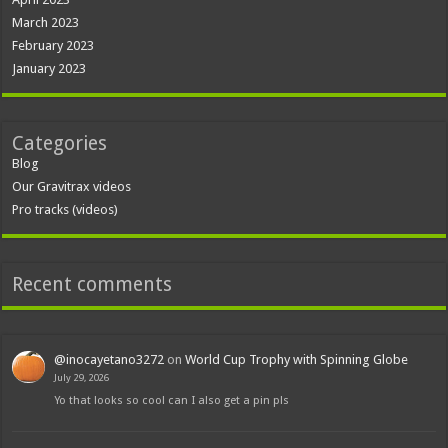
March 2023
February 2023
January 2023
Categories
Blog
Our Gravitrax videos
Pro tracks (videos)
Recent comments
@inocayetano3272
on
World Cup Trophy with Spinning Globe
July 29, 2026
Yo that looks so cool can I also get a pin pls