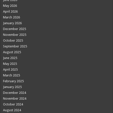
May 2026
April 2026
March 2026
January 2026
December 2025
November 2025
October 2025
September 2025
August 2025
June 2025
May 2025
April 2025
March 2025
February 2025
January 2025
December 2024
November 2024
October 2024
August 2024