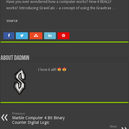
Have you ever wondered how a computer works? How it REALLY
works? Introducing GraviCalc – a concept of using the Gravitrax …
source
About dadmin
I love it all!!
Previous
Marble Computer 4 Bit Binary
Counter Digital Logic
Next