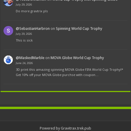
July 29, 2026
Do more gravtrix pls
@SebastianHarbron
on
Spinning World Cup Trophy
July 29, 2026
This is sick
@MaskedMarble
on
MOVA Globe World Cup Trophy
June 24, 2026
3D print this amazing spinning MOVA Globe FIFA World Cup Trophy!*
Get 10% off your MOVA Globe purchse with coupon…
Powered by Gravitrax.trek.pub