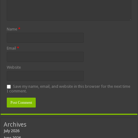
Name
*
Email
*
Website
Save my name, email, and website in this browser for the next time
I comment.
Archives
July 2026
June 2026