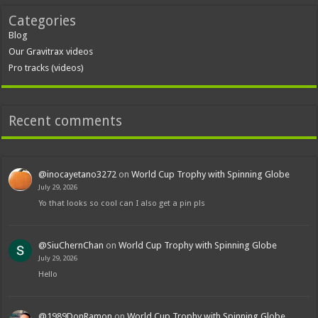
Categories
Blog
Our Gravitrax videos
Pro tracks (videos)
Recent comments
@inocayetano3272
on
World Cup Trophy with Spinning Globe
July 29, 2026
Yo that looks so cool can I also get a pin pls
@SiuChernChan
on
World Cup Trophy with Spinning Globe
July 29, 2026
Hello
@1989DonRamon
on
World Cup Trophy with Spinning Globe