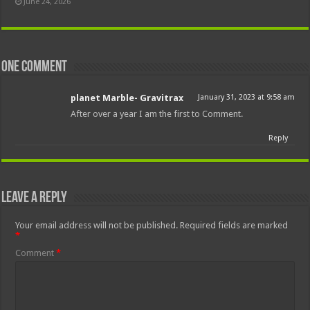
June 24, 2026
One comment
planet Marble- Gravitrax
January 31, 2023 at 9:58 am
After over a year I am the first to Comment.
Reply
Leave a Reply
Your email address will not be published.
Required fields are marked
*
Comment
*