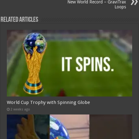
New World Record – GraviTrax
Loops
Related Articles
World Cup Trophy with Spinning Globe
2 weeks ago