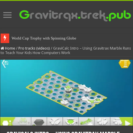
World Cup Trophy with Spinning Globe
Home
/
Pro tracks (videos)
/
GraviCalc Intro – Using Gravitrax Marble Runs
to Teach Your Kids How Computers Work