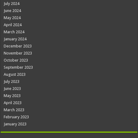
July 2024
June 2024
May 2024
April 2024
March 2024
January 2024
December 2023
November 2023
October 2023
September 2023
August 2023
July 2023
June 2023
May 2023
April 2023
March 2023
February 2023
January 2023