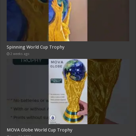
Spinning World Cup Trophy
2 weeks ago
MOVA Globe World Cup Trophy