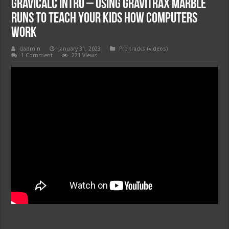
GraviCalc Intro – Using Gravitrax Marble
Runs to Teach Your Kids How Computers
Work
dadmin
January 31, 2023
Pro tracks (videos)
1 Comment
221 Views