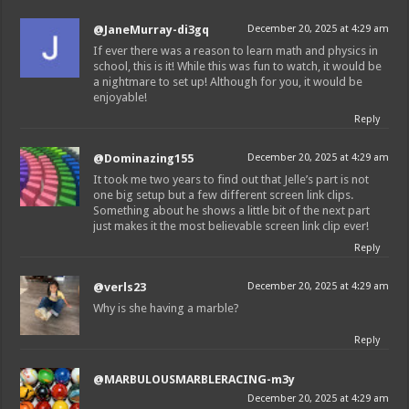
@JaneMurray-di3gq
December 20, 2025 at 4:29 am
If ever there was a reason to learn math and physics in
school, this is it! While this was fun to watch, it would be
a nightmare to set up! Although for you, it would be
enjoyable!
Reply
@Dominazing155
December 20, 2025 at 4:29 am
It took me two years to find out that Jelle’s part is not
one big setup but a few different screen link clips.
Something about he shows a little bit of the next part
just makes it the most believable screen link clip ever!
Reply
@verls23
December 20, 2025 at 4:29 am
Why is she having a marble?
Reply
@MARBULOUSMARBLERACING-m3y
December 20, 2025 at 4:29 am