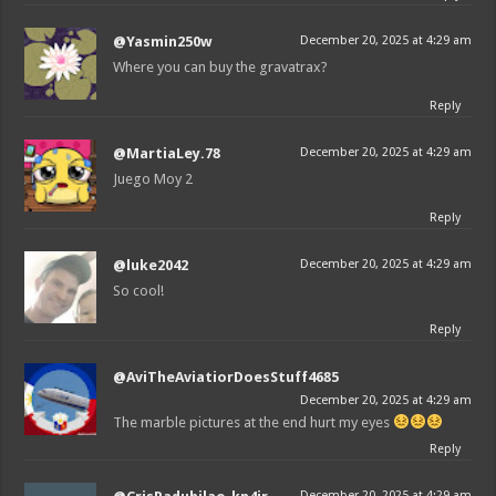
@Yasmin250w
December 20, 2025 at 4:29 am
Where you can buy the gravatrax?
Reply
@MartiaLey.78
December 20, 2025 at 4:29 am
Juego Moy 2
Reply
@luke2042
December 20, 2025 at 4:29 am
So cool!
Reply
@AviTheAviatiorDoesStuff4685
December 20, 2025 at 4:29 am
The marble pictures at the end hurt my eyes
Reply
December 20, 2025 at 4:29 am