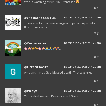
Who is watching this in 2025, fantastic
Reply
@chasinthebees1683
December 20, 2025 at 4:29 am
Thank you for the time, energy and patience put into
this…lovely work…
Reply
@Zekrazekrea
December 20, 2025 at 4:29 am
..
Reply
@Gerard-mv9rc
December 20, 2025 at 4:29 am
Amazing minds God blessed u with. That was great
Reply
@Piddyx
December 20, 2025 at 4:29 am
This is the best one I’ve ever seen! Great job!
Reply