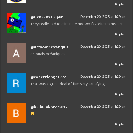
Reply
@HYP3RBYT3-p8n
December 20, 2025 at 4:29 am
They really had to eliminate my two favorite teams last
Reply
@Artyombrownquiz
December 20, 2025 at 4:29 am
oh ouais océaniques
Reply
@robertlange1772
December 20, 2025 at 4:29 am
That was a great deal of fun! Very satisfying!
Reply
@bulbulakhter2012
December 20, 2025 at 4:29 am
Reply