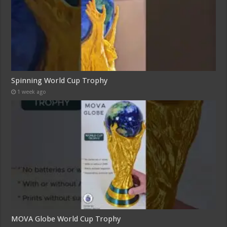
Spinning World Cup Trophy
1 week ago
MOVA Globe World Cup Trophy