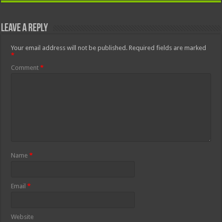
Leave a Reply
Your email address will not be published.
Required fields are marked
*
Comment
*
Name
*
Email
*
Website