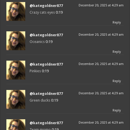
@kategoldner877
December 20, 2025 at 4:29 am
Crazy cats eyes
0:19
Reply
@kategoldner877
December 20, 2025 at 4:29 am
Oceanics
0:19
Reply
@kategoldner877
December 20, 2025 at 4:29 am
Pinkies
0:19
Reply
@kategoldner877
December 20, 2025 at 4:29 am
Green ducks
0:19
Reply
@kategoldner877
December 20, 2025 at 4:29 am
Team momo
0:19