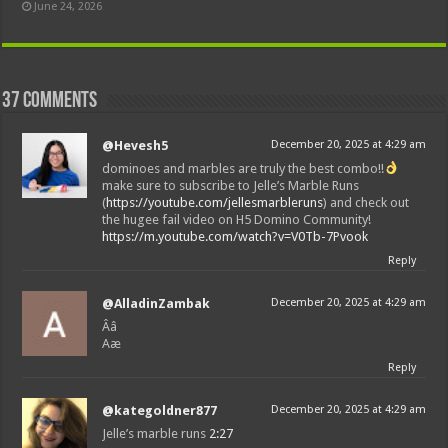
June 24, 2026
37 comments
@Hevesh5
December 20, 2025 at 4:29 am
dominoes and marbles are truly the best combo!!
make sure to subscribe to Jelle’s Marble Runs
(
https://youtube.com/jellesmarbleruns
) and check out
the hugee fail video on H5 Domino Community!
https://m.youtube.com/watch?v=V0Tb-7Pvook
Reply
@AlladinZambak
December 20, 2025 at 4:29 am
Ââ
Aæ
Reply
@kategoldner877
December 20, 2025 at 4:29 am
Jelle’s marble runs
2:27