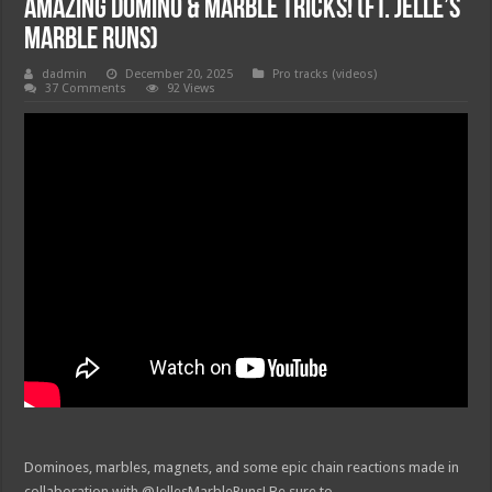
AMAZING Domino & Marble Tricks! (ft. Jelle’s
Marble Runs)
dadmin
December 20, 2025
Pro tracks (videos)
37 Comments
92 Views
Dominoes, marbles, magnets, and some epic chain reactions made in
collaboration with @JellesMarbleRuns! Be sure to …