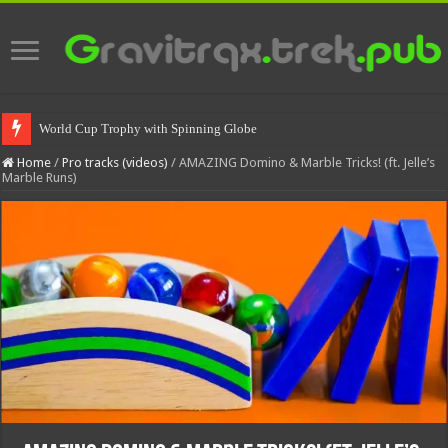
World Cup Trophy with Spinning Globe
Spinning World Cup Trophy
Home
/
Pro tracks (videos)
/
AMAZING Domino & Marble Tricks! (ft. Jelle’s
Marble Runs)