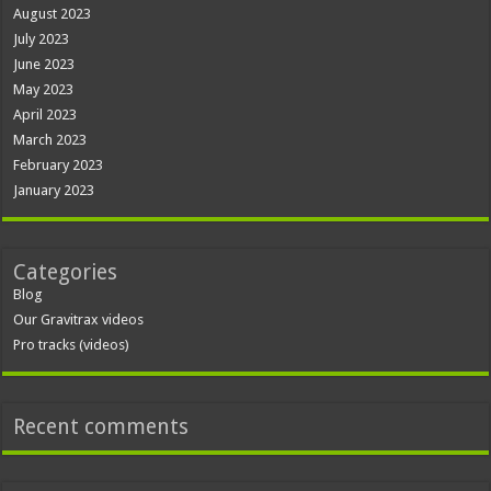
August 2023
July 2023
June 2023
May 2023
April 2023
March 2023
February 2023
January 2023
Categories
Blog
Our Gravitrax videos
Pro tracks (videos)
Recent comments