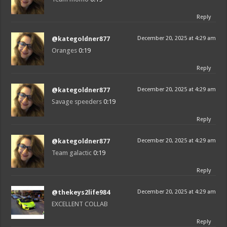
Reply
@kategoldner877
December 20, 2025 at 4:29 am
Oranges
0:19
Reply
@kategoldner877
December 20, 2025 at 4:29 am
Savage speeders
0:19
Reply
@kategoldner877
December 20, 2025 at 4:29 am
Team galactic
0:19
Reply
@thekeys2life984
December 20, 2025 at 4:29 am
EXCELLENT COLLAB
Reply