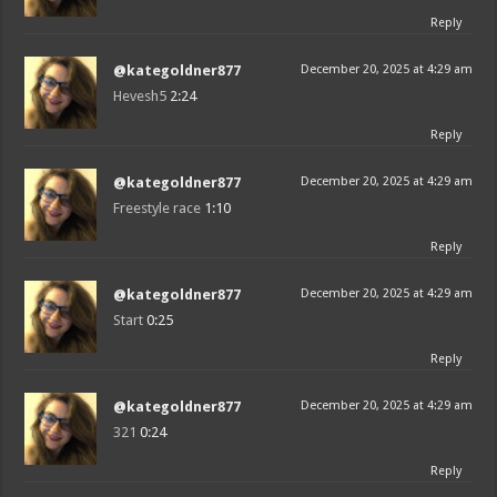
Reply
@kategoldner877
December 20, 2025 at 4:29 am
Hevesh5
2:24
Reply
@kategoldner877
December 20, 2025 at 4:29 am
Freestyle race
1:10
Reply
@kategoldner877
December 20, 2025 at 4:29 am
Start
0:25
Reply
@kategoldner877
December 20, 2025 at 4:29 am
321
0:24
Reply