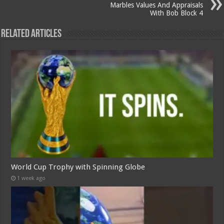
Marbles Values And Appraisals
With Bob Block 4
Related Articles
World Cup Trophy with Spinning Globe
1 week ago