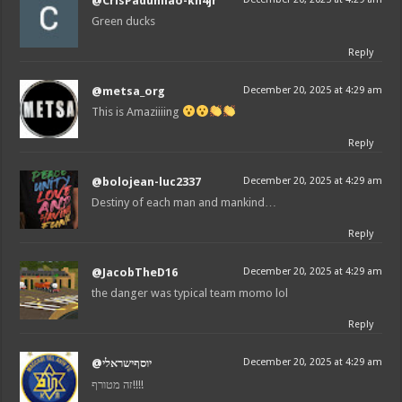
@CrisPaduhilao-kn4jr
Green ducks
Reply
@metsa_org
December 20, 2025 at 4:29 am
This is Amaziiiing
Reply
@bolojean-luc2337
December 20, 2025 at 4:29 am
Destiny of each man and mankind…
Reply
@JacobTheD16
December 20, 2025 at 4:29 am
the danger was typical team momo lol
Reply
@יוסףישראלי
December 20, 2025 at 4:29 am
זה מטורף!!!!