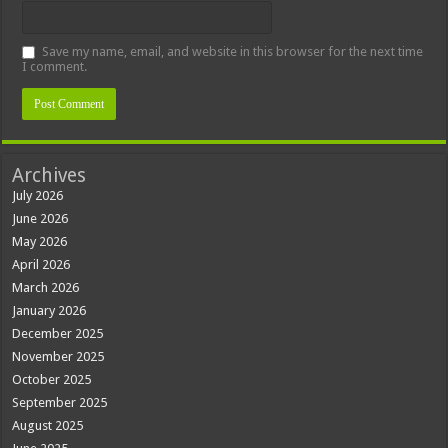
Save my name, email, and website in this browser for the next time
I comment.
Archives
July 2026
June 2026
May 2026
April 2026
March 2026
January 2026
December 2025
November 2025
October 2025
September 2025
August 2025