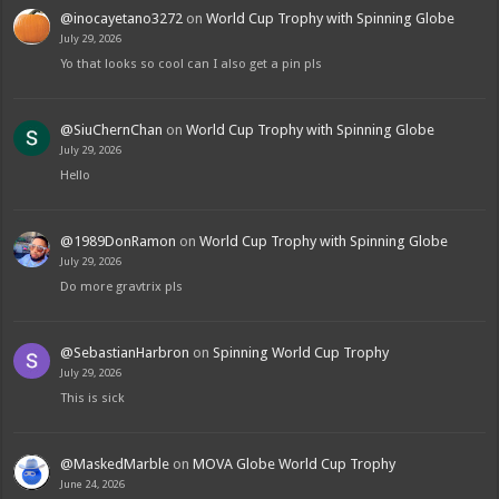
@inocayetano3272
on
World Cup Trophy with Spinning Globe
July 29, 2026
Yo that looks so cool can I also get a pin pls
@SiuChernChan
on
World Cup Trophy with Spinning Globe
July 29, 2026
Hello
@1989DonRamon
on
World Cup Trophy with Spinning Globe
July 29, 2026
Do more gravtrix pls
@SebastianHarbron
on
Spinning World Cup Trophy
July 29, 2026
This is sick
@MaskedMarble
on
MOVA Globe World Cup Trophy
June 24, 2026