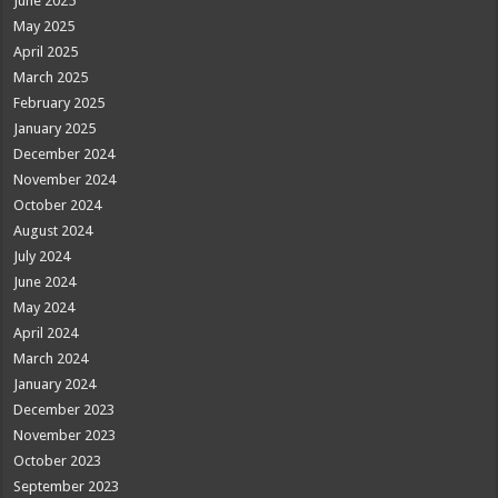
June 2025
May 2025
April 2025
March 2025
February 2025
January 2025
December 2024
November 2024
October 2024
August 2024
July 2024
June 2024
May 2024
April 2024
March 2024
January 2024
December 2023
November 2023
October 2023
September 2023