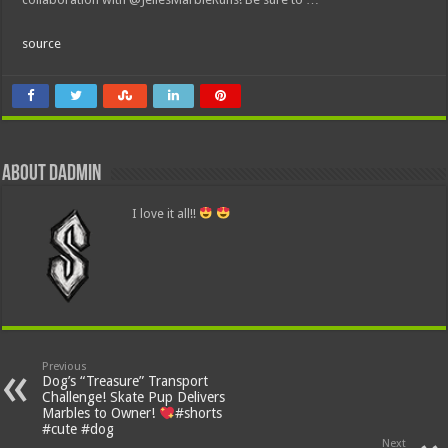
source
About dadmin
I love it all!!
Previous
Dog’s “Treasure” Transport
Challenge! Skate Pup Delivers
Marbles to Owner!
#shorts
#cute #dog
Next