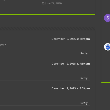
June 24, 2026
December 19, 2025 at 7:59 pm
est?
Reply
December 19, 2025 at 7:59 pm
Reply
December 19, 2025 at 7:59 pm
Reply