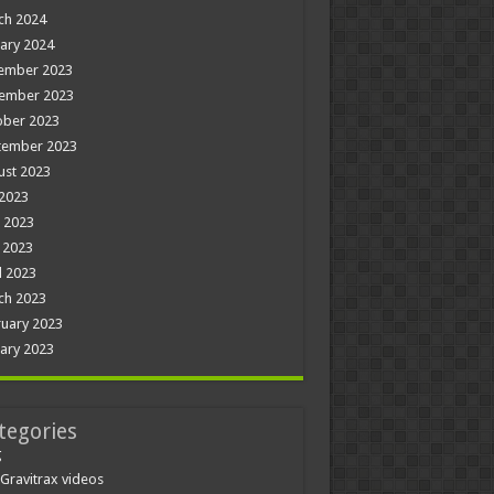
ch 2024
ary 2024
ember 2023
ember 2023
ober 2023
tember 2023
ust 2023
 2023
 2023
 2023
l 2023
ch 2023
uary 2023
ary 2023
tegories
g
Gravitrax videos