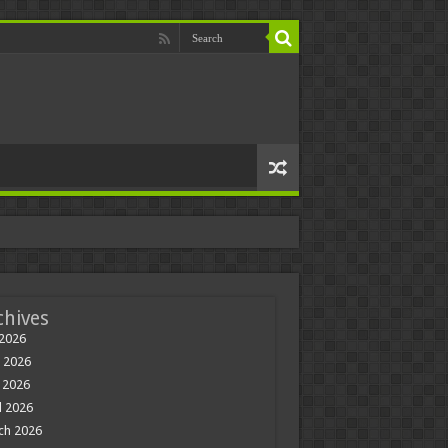
chives
 2026
 2026
 2026
l 2026
ch 2026