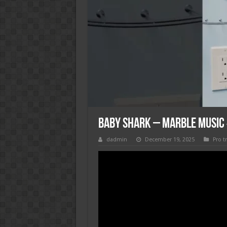
baby shark – Marble Musi
dadmin
December 19, 2025
Pro t