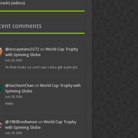
tracks (videos)
cent comments
@inocayetano3272
on
World Cup Trophy
with Spinning Globe
July 29, 2026
Yo that looks so cool can I also get a pin pls
@SiuChernChan
on
World Cup Trophy with
Spinning Globe
July 29, 2026
Hello
@1989DonRamon
on
World Cup Trophy
with Spinning Globe
July 29, 2026