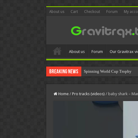
About us
Cart
Checkout
Forum
My acco
About us
Forum
Our Gravitrax v
Breaking News
Spinning World Cup Trophy
MOVA Globe World Cup Troph
Home
/
Pro tracks (videos)
/
baby shark – Ma