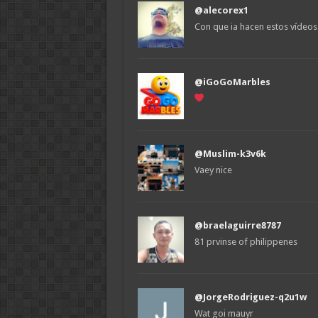
@alecorex1
Con que ia hacen estos vídeos
@iGoGoMarbles
@Muslim-k3v6k
Vaey nice
@braelaguirre8787
81 prvinse of philippenes
@JorgeRodriguez-q2u1w
Wat goi mauyr