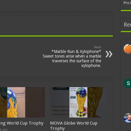
Pro 
Re
Next
*Marble Run & Xylophone*
Sweet tones arise when a marble
traverses the surface of the
xylophone.
ing World Cup Trophy
MOVA Globe World Cup
Trophy
k ago