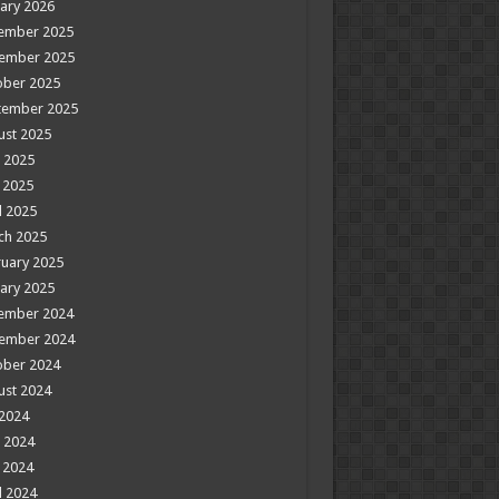
ary 2026
ember 2025
ember 2025
ober 2025
tember 2025
ust 2025
 2025
 2025
l 2025
ch 2025
uary 2025
ary 2025
ember 2024
ember 2024
ober 2024
ust 2024
 2024
 2024
 2024
l 2024