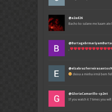
@a2ad26
Bacho ko sulane me kaam ate 
@BurtagebrmariyamBurta
,
@elzabrazferreirasantos9
deixa a minha irmã bem fel
@GloriaCamarillo-cp2nt
If you watch it 7 times you wil