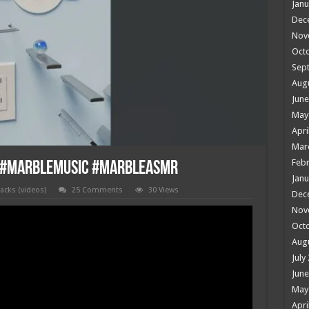
Janu
Dec
Nov
Oct
Sep
Aug
June
May
Apri
Mar
Febr
c #marblemusic #marbleasmr
Janu
racks (videos)
25 Comments
30 Views
Dec
Nov
Oct
Aug
July
June
May
Apri