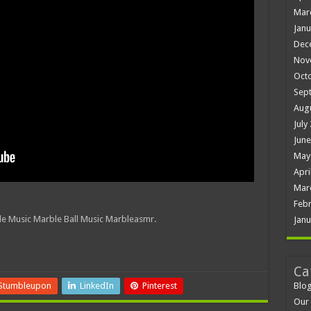
Mar
Janu
Dec
Nov
Oct
Sep
Aug
July
June
May
Apri
Mar
Febr
e Music Marble Ball Music Marbleasmr.
Janu
Ca
Blo
Stumbleupon
LinkedIn
Pinterest
Our 