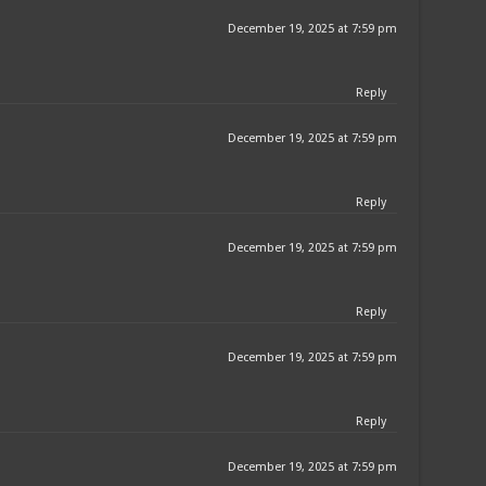
December 19, 2025 at 7:59 pm
Reply
December 19, 2025 at 7:59 pm
Reply
December 19, 2025 at 7:59 pm
Reply
December 19, 2025 at 7:59 pm
Reply
December 19, 2025 at 7:59 pm