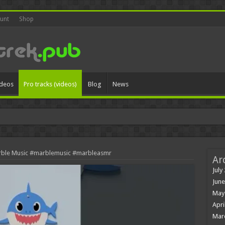
unt
Shop
ideos
Pro tracks (videos)
Blog
News
y
rble Music #marblemusic #marbleasmr
Ar
July
June
May
Apri
Mar