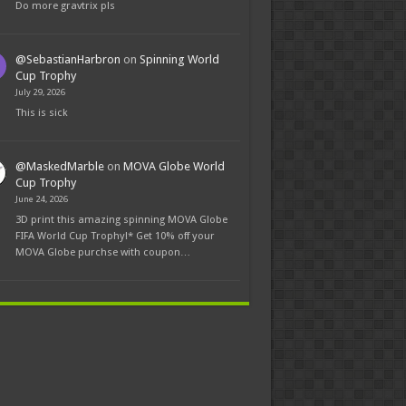
Do more gravtrix pls
@SebastianHarbron
on
Spinning World
Cup Trophy
July 29, 2026
This is sick
@MaskedMarble
on
MOVA Globe World
Cup Trophy
June 24, 2026
3D print this amazing spinning MOVA Globe
FIFA World Cup Trophy!* Get 10% off your
MOVA Globe purchse with coupon…