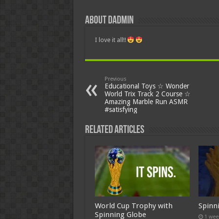
About dadmin
I love it all!!
Previous
Educational Toys ☆ Wonder
World Trix Track 2 Course ☆
Amazing Marble Run ASMR
#satisfying
Related Articles
World Cup Trophy with
Spinn
Spinning Globe
1 wee