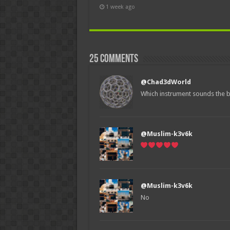
1 week ago
25 comments
@Chad3dWorld
Which instrument sounds the b
@Muslim-k3v6k
@Muslim-k3v6k
No