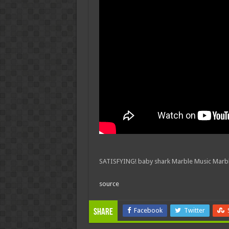
SATISFYING! baby shark Marble Music Marbl
source
Facebook
Twitter
Share