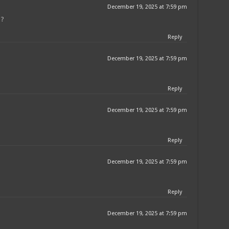
December 19, 2025 at 7:59 pm
 ?
Reply
December 19, 2025 at 7:59 pm
Reply
December 19, 2025 at 7:59 pm
Reply
December 19, 2025 at 7:59 pm
Reply
December 19, 2025 at 7:59 pm