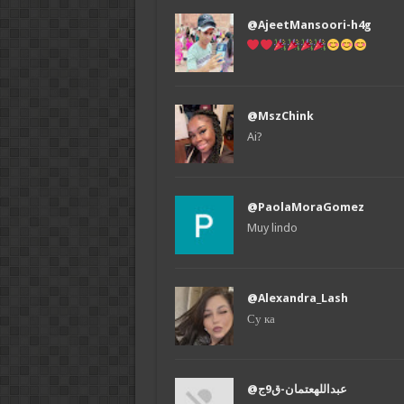
@AjeetMansoori-h4g
@MszChink
Ai?
@PaolaMoraGomez
Muy lindo
@Alexandra_Lash
Су ка
@عبداللهعتمان-ق9ج