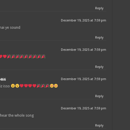
Reply
December 19, 2025 at 7:59 pm
hai ye sound
Reply
December 19, 2025 at 7:59 pm
Reply
466
December 19, 2025 at 7:59 pm
iz isso
Reply
December 19, 2025 at 7:59 pm
l hear the whole song
Reply