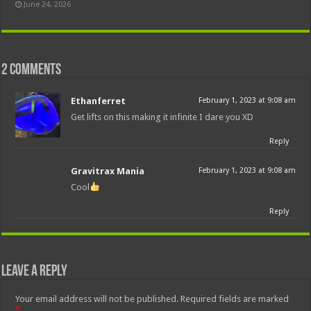
June 24, 2026
2 comments
Ethanferret
February 1, 2023 at 9:08 am
Get lifts on this making it infinite I dare you XD
Reply
Gravitrax Mania
February 1, 2023 at 9:08 am
Cool
Reply
Leave a Reply
Your email address will not be published.
Required fields are marked
*