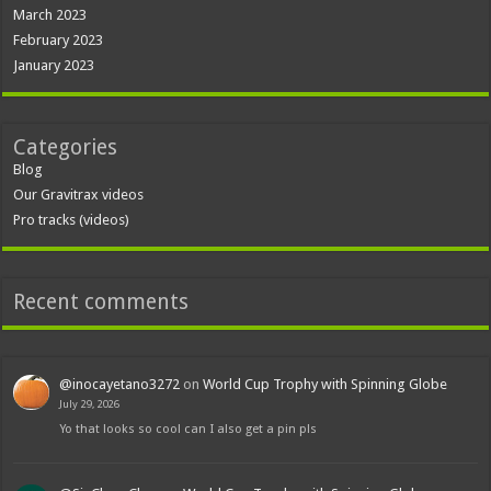
March 2023
February 2023
January 2023
Categories
Blog
Our Gravitrax videos
Pro tracks (videos)
Recent comments
@inocayetano3272
on
World Cup Trophy with Spinning Globe
July 29, 2026
Yo that looks so cool can I also get a pin pls