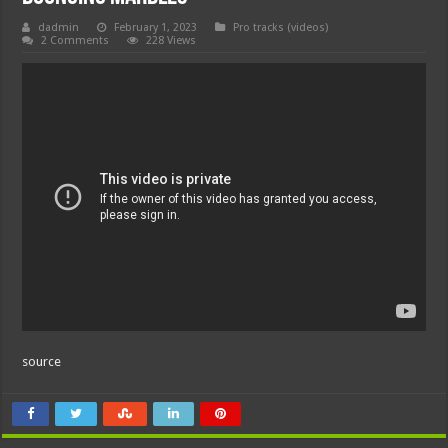
dadmin
February 1, 2023
Pro tracks (videos)
2 Comments
228 Views
source