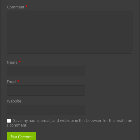
Comment
*
Name
*
Email
*
Website
Save my name, email, and website in this browser for the next time
I comment.