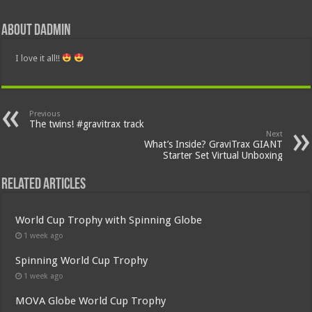
About dadmin
I love it all!!
Previous
The twins! #gravitrax track
Next
What’s Inside? GraviTrax GIANT
Starter Set Virtual Unboxing
Related Articles
World Cup Trophy with Spinning Globe
1 week ago
Spinning World Cup Trophy
1 week ago
MOVA Globe World Cup Trophy