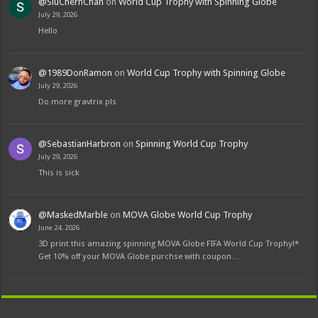
@SiuChernChan
on
World Cup Trophy with Spinning Globe
July 29, 2026
Hello
@1989DonRamon
on
World Cup Trophy with Spinning Globe
July 29, 2026
Do more gravtrix pls
@SebastianHarbron
on
Spinning World Cup Trophy
July 29, 2026
This is sick
@MaskedMarble
on
MOVA Globe World Cup Trophy
June 24, 2026
3D print this amazing spinning MOVA Globe FIFA World Cup Trophy!*
Get 10% off your MOVA Globe purchse with coupon…