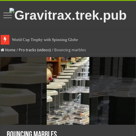
World Cup Trophy with Spinning Globe
Home
/
Pro tracks (videos)
/
Bouncing marbles
Bouncing marbles