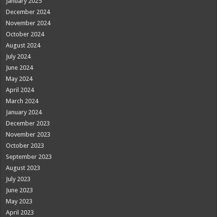
January 2025
December 2024
November 2024
October 2024
August 2024
July 2024
June 2024
May 2024
April 2024
March 2024
January 2024
December 2023
November 2023
October 2023
September 2023
August 2023
July 2023
June 2023
May 2023
April 2023