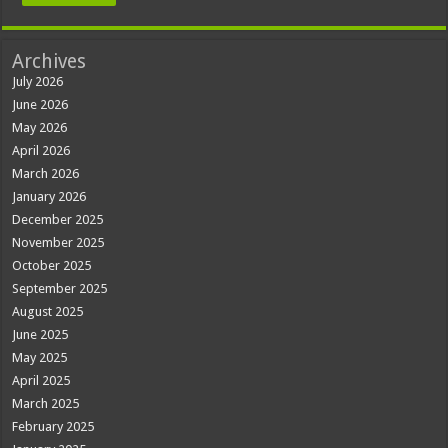
Archives
July 2026
June 2026
May 2026
April 2026
March 2026
January 2026
December 2025
November 2025
October 2025
September 2025
August 2025
June 2025
May 2025
April 2025
March 2025
February 2025