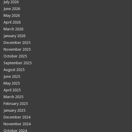
July 2026
June 2026
May 2026
April 2026
March 2026
January 2026
December 2025
November 2025
October 2025
September 2025
August 2025
June 2025
May 2025
April 2025
March 2025
February 2025
January 2025
December 2024
November 2024
October 2024