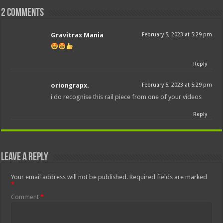
2 comments
Gravitrax Mania
February 5, 2023 at 5:29 pm
Reply
oriongrapx.
February 5, 2023 at 5:29 pm
i do recognise this rail piece from one of your videos
Reply
Leave a Reply
Your email address will not be published.
Required fields are marked
*
Comment
*