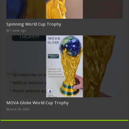
Spinning World Cup Trophy
1 week ago
MOVA Globe World Cup Trophy
June 24, 2026