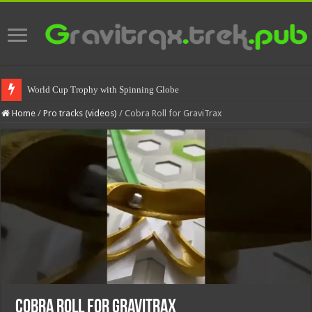
World Cup Trophy with Spinning Globe
Home
/
Pro tracks (videos)
/
Cobra Roll for GraviTrax
Cobra Roll for GraviTrax