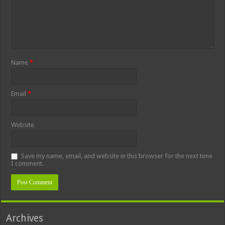
Name
*
Email
*
Website
Save my name, email, and website in this browser for the next time
I comment.
Archives