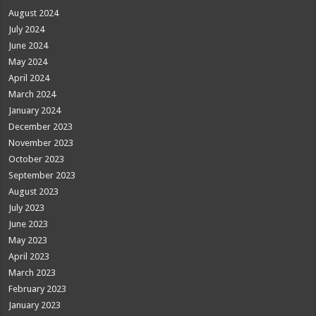
August 2024
July 2024
June 2024
May 2024
April 2024
March 2024
January 2024
December 2023
November 2023
October 2023
September 2023
August 2023
July 2023
June 2023
May 2023
April 2023
March 2023
February 2023
January 2023