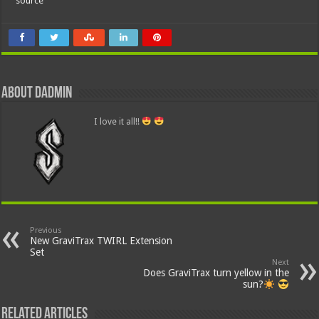
source
About dadmin
I love it all!!
Previous
New GraviTrax TWIRL Extension
Set
Next
Does GraviTrax turn yellow in the
sun?
Related Articles