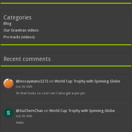
Categories
Blog
Our Gravitrax videos
Pro tracks (videos)
Recent comments
@inocayetano3272
on
World Cup Trophy with Spinning Globe
July 29, 2026
Yo that looks so cool can I also get a pin pls
@SiuChernChan
on
World Cup Trophy with Spinning Globe
July 29, 2026
Hello