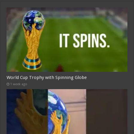
World Cup Trophy with Spinning Globe
1 week ago