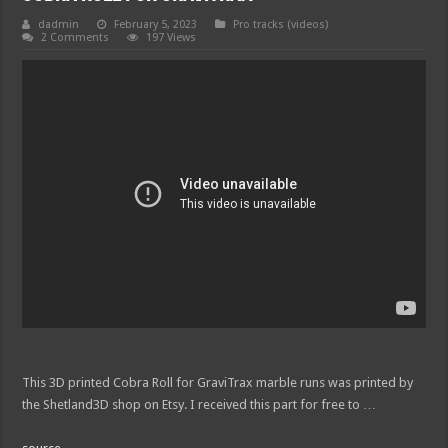
dadmin
February 5, 2023
Pro tracks (videos)
2 Comments
197 Views
This 3D printed Cobra Roll for GraviTrax marble runs was printed by
the Shetland3D shop on Etsy. I received this part for free to …