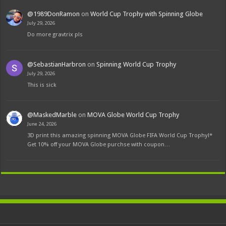
@1989DonRamon
on
World Cup Trophy with Spinning Globe
July 29, 2026
Do more gravtrix pls
@SebastianHarbron
on
Spinning World Cup Trophy
July 29, 2026
This is sick
@MaskedMarble
on
MOVA Globe World Cup Trophy
June 24, 2026
3D print this amazing spinning MOVA Globe FIFA World Cup Trophy!*
Get 10% off your MOVA Globe purchse with coupon…