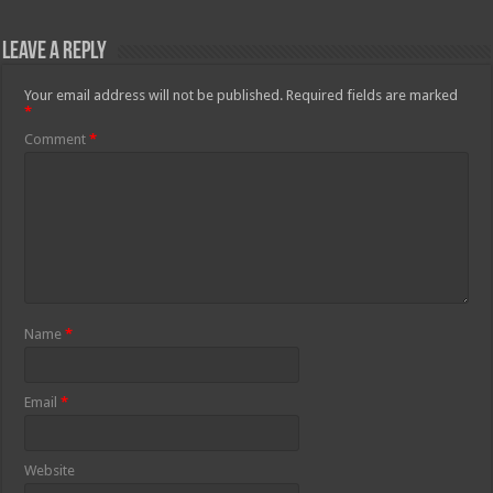
Leave a Reply
Your email address will not be published.
Required fields are marked
*
Comment
*
Name
*
Email
*
Website