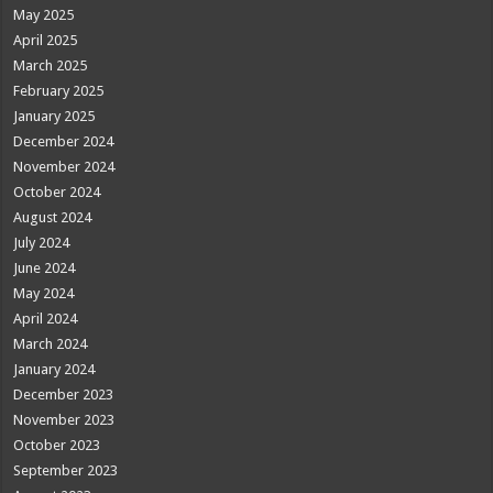
May 2025
April 2025
March 2025
February 2025
January 2025
December 2024
November 2024
October 2024
August 2024
July 2024
June 2024
May 2024
April 2024
March 2024
January 2024
December 2023
November 2023
October 2023
September 2023