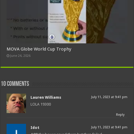
MOVA Globe World Cup Trophy
June 24, 2026
10 comments
Lauren Williams
July 11, 2023 at 9:41 pm
LOLA 19300
Reply
Idot
July 11, 2023 at 9:41 pm