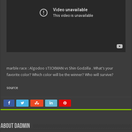
marble race : Algodoo sTICKMAN vs Shin Godzilla . What’s your
favorite color? Which color will be the winner? Who will survive?
source
About dadmin