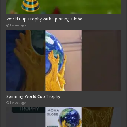
World Cup Trophy with Spinning Globe
1 week ago
Spinning World Cup Trophy
1 week ago