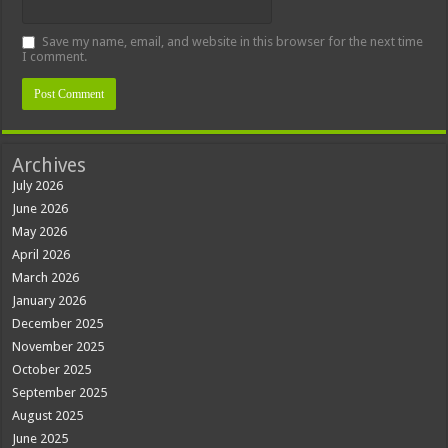
Save my name, email, and website in this browser for the next time
I comment.
Archives
July 2026
June 2026
May 2026
April 2026
March 2026
January 2026
December 2025
November 2025
October 2025
September 2025
August 2025
June 2025