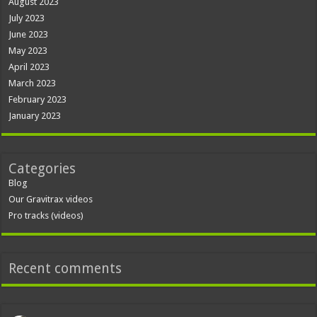
August 2023
July 2023
June 2023
May 2023
April 2023
March 2023
February 2023
January 2023
Categories
Blog
Our Gravitrax videos
Pro tracks (videos)
Recent comments