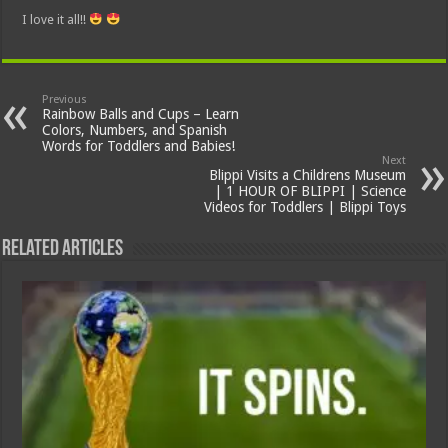
I love it all!!
Previous
Rainbow Balls and Cups – Learn
Colors, Numbers, and Spanish
Words for Toddlers and Babies!
Next
Blippi Visits a Childrens Museum
| 1 HOUR OF BLIPPI | Science
Videos for Toddlers | Blippi Toys
Related Articles