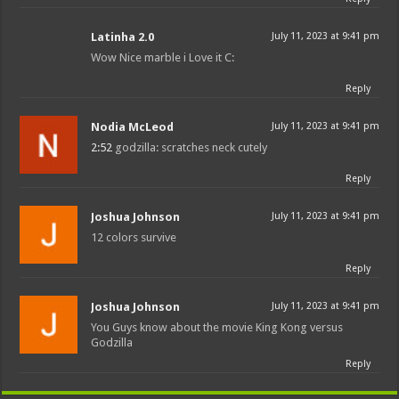
Latinha 2.0
July 11, 2023 at 9:41 pm
Wow Nice marble i Love it C:
Reply
Nodia McLeod
July 11, 2023 at 9:41 pm
2:52
godzilla: scratches neck cutely
Reply
Joshua Johnson
July 11, 2023 at 9:41 pm
12 colors survive
Reply
Joshua Johnson
July 11, 2023 at 9:41 pm
You Guys know about the movie King Kong versus
Godzilla
Reply