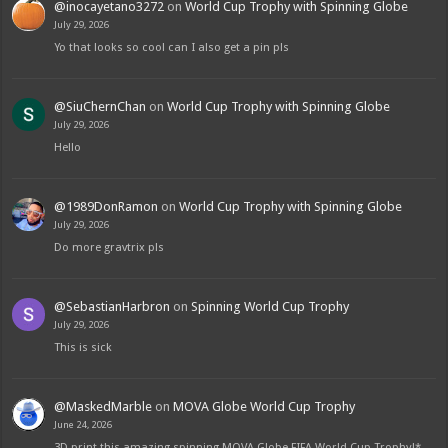
@inocayetano3272
on
World Cup Trophy with Spinning Globe
July 29, 2026
Yo that looks so cool can I also get a pin pls
@SiuChernChan
on
World Cup Trophy with Spinning Globe
July 29, 2026
Hello
@1989DonRamon
on
World Cup Trophy with Spinning Globe
July 29, 2026
Do more gravtrix pls
@SebastianHarbron
on
Spinning World Cup Trophy
July 29, 2026
This is sick
@MaskedMarble
on
MOVA Globe World Cup Trophy
June 24, 2026
3D print this amazing spinning MOVA Globe FIFA World Cup Trophy!*