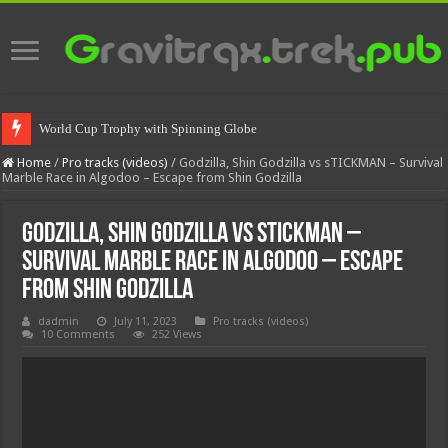
World Cup Trophy with Spinning Globe
Home
/
Pro tracks (videos)
/
Godzilla, Shin Godzilla vs sTICKMAN – Survival
Marble Race in Algodoo – Escape from Shin Godzilla
Godzilla, Shin Godzilla vs sTICKMAN –
Survival Marble Race in Algodoo – Escape
from Shin Godzilla
dadmin
July 11, 2023
Pro tracks (videos)
10 Comments
252 Views