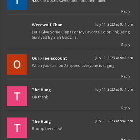
4:00
the boxes saved them but then failed
Reply
Werewolf Chan
July 11, 2023 at 9:41 pm
Let's Give Some Claps For My Favorite Color Pink Being
Survived By Shin Godzilla!
Reply
Our Free account
July 11, 2023 at 9:41 pm
When you turn on 2x speed everyone is raging
Reply
The Hung
July 11, 2023 at 9:41 pm
OK thank
Reply
The Hung
July 11, 2023 at 9:41 pm
Booop beeeeep!
Reply