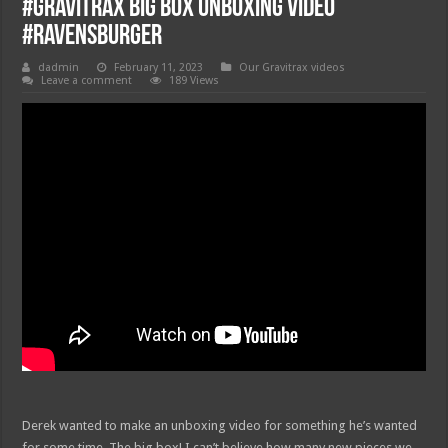
#gravitrax big box unboxing video
#ravensburger
dadmin
February 11, 2023
Our Gravitrax videos
Leave a comment
189 Views
Derek wanted to make an unboxing video for something he’s wanted
for some time. The big box! I can’t believe how many new pieces we