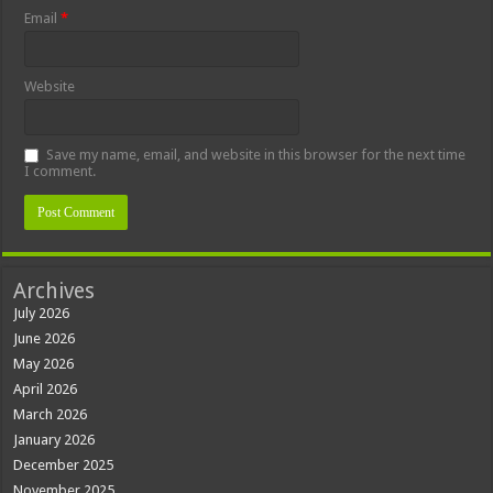
Email
*
Website
Save my name, email, and website in this browser for the next time
I comment.
Archives
July 2026
June 2026
May 2026
April 2026
March 2026
January 2026
December 2025
November 2025