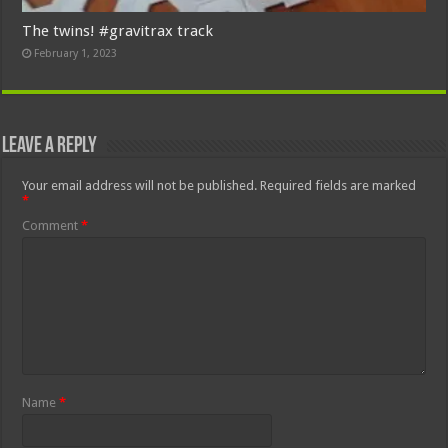
The twins! #gravitrax track
February 1, 2023
Leave a Reply
Your email address will not be published.
Required fields are marked
*
Comment
*
Name
*