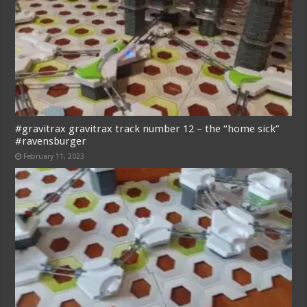
#gravitrax gravitrax track number 12 – the “home sick”
#ravensburger
February 11, 2023