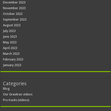
December 2023
November 2023
October 2023
September 2023
August 2023
July 2023
June 2023
May 2023
April 2023
March 2023
February 2023
January 2023
Categories
Blog
Our Gravitrax videos
Pro tracks (videos)