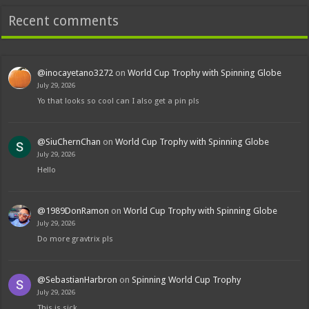
Recent comments
@inocayetano3272
on
World Cup Trophy with Spinning Globe
July 29, 2026
Yo that looks so cool can I also get a pin pls
@SiuChernChan
on
World Cup Trophy with Spinning Globe
July 29, 2026
Hello
@1989DonRamon
on
World Cup Trophy with Spinning Globe
July 29, 2026
Do more gravtrix pls
@SebastianHarbron
on
Spinning World Cup Trophy
July 29, 2026
This is sick