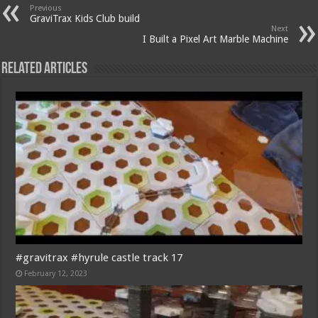
Previous
GraviTrax Kids Club build
Next
I Built a Pixel Art Marble Machine
Related Articles
#gravitrax #hyrule castle track 17
February 12, 2023