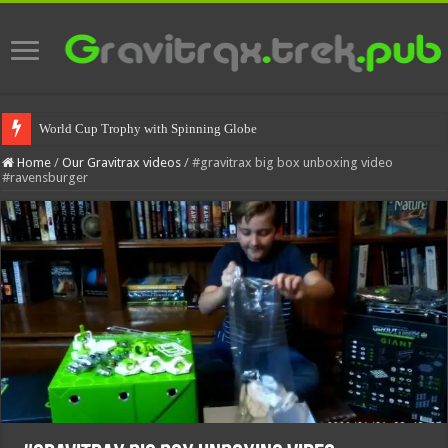
World Cup Trophy with Spinning Globe
Home
/
Our Gravitrax videos
/
#gravitrax big box unboxing video
#ravensburger