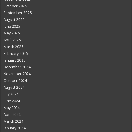
October 2025
September 2025
August 2025
June 2025
May 2025
April 2025
March 2025
February 2025
January 2025
December 2024
November 2024
October 2024
August 2024
July 2024
June 2024
May 2024
April 2024
March 2024
January 2024