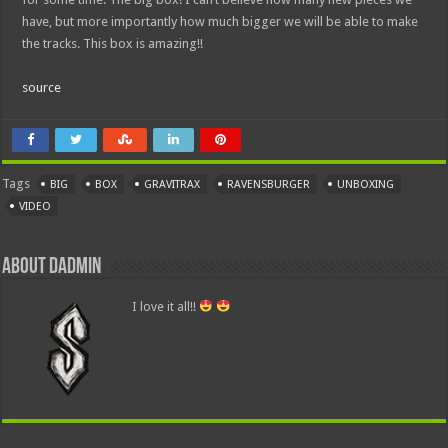
have, but more importantly how much bigger we will be able to make
the tracks. This box is amazing!!
source
Tags
BIG
BOX
GRAVITRAX
RAVENSBURGER
UNBOXING
VIDEO
About dadmin
I love it all!!