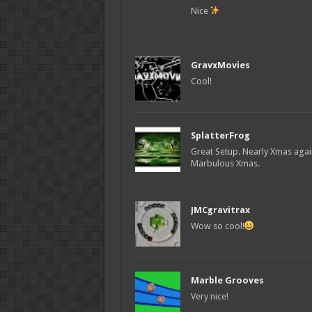
Nice
GravxMovies
Cool!
SplatterFrog
Great Setup. Nearly Xmas again
Marbulous Xmas.
JMCgravitrax
Wow so cool!
Marble Grooves
Very nice!