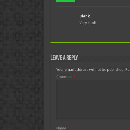
Blank
Very cool!
Leave a Reply
Your email address will not be published.
Re
Comment
*
Name
*