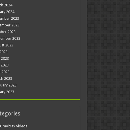
ch 2024
ary 2024
ember 2023
ember 2023
ober 2023
tember 2023
ust 2023
 2023
 2023
 2023
l 2023
ch 2023
uary 2023
ary 2023
tegories
g
Gravitrax videos