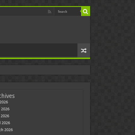
chives
 2026
 2026
 2026
l 2026
ch 2026