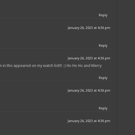
Reply
January 26, 2023 at 4:36 pm
Reply
January 26, 2023 at 4:36 pm
 in this appeared on my watch list!!! : ) Ho Ho Ho and Merry
Reply
January 26, 2023 at 4:36 pm
Reply
January 26, 2023 at 4:36 pm