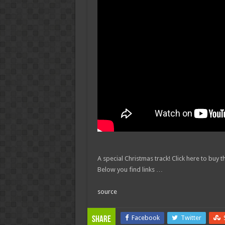
A special Christmas track! Click here to buy
Below you find links …
source
Facebook
Twitter
Share