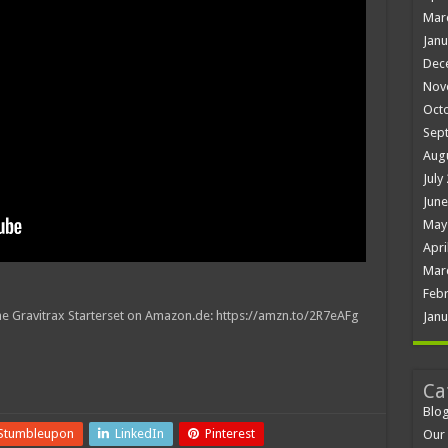
Mar
Janu
Dec
Nov
Oct
Sep
Aug
July
June
May
Apri
Mar
Febr
 the Gravitrax Starterset on Amazon.de: https://amzn.to/2R7eAFg
Janu
Ca
Blo
Stumbleupon
LinkedIn
Pinterest
Our 