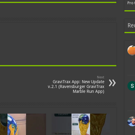
Pro 
Re
Next
GraviTrax App: New Update
v.2.1 (Ravensburger GraviTrax
Marble Run App)