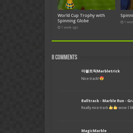
World Cup Trophy with
Spinn
Spinning Globe
1 wee
1 week ago
8 comments
마블트릭Marbletrick
Nice track!
Balltrack - Marble Run - Gr
Really nice track
wow I lik
MagicMarble