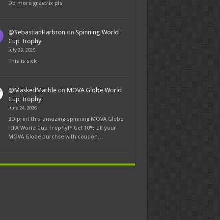
Do more gravtrix pls
@SebastianHarbron
on
Spinning World
Cup Trophy
July 29, 2026
This is sick
@MaskedMarble
on
MOVA Globe World
Cup Trophy
June 24, 2026
3D print this amazing spinning MOVA Globe
FIFA World Cup Trophy!* Get 10% off your
MOVA Globe purchse with coupon…