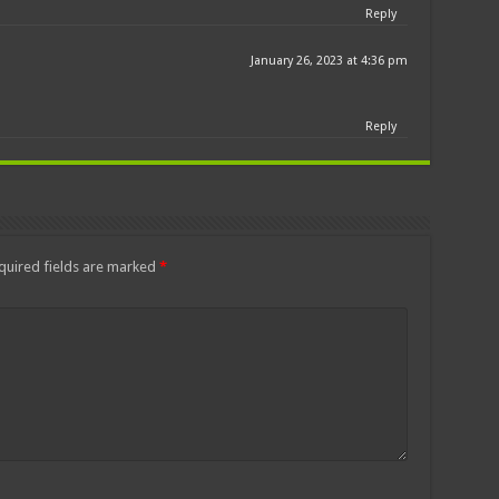
Reply
January 26, 2023 at 4:36 pm
Reply
quired fields are marked
*