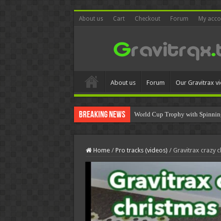
About us
Cart
Checkout
Forum
My acco
About us
Forum
Our Gravitrax v
Breaking News
World Cup Trophy with Spinnin
Home
/
Pro tracks (videos)
/
Gravitrax crazy c