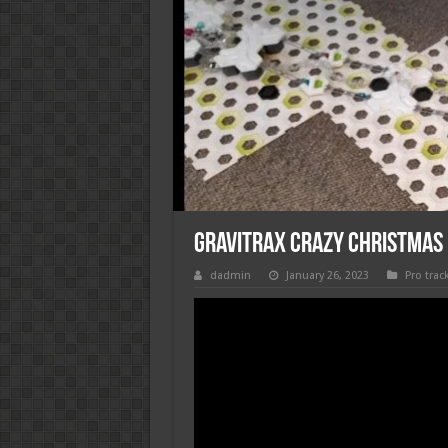
Gravitrax crazy christmas
dadmin
January 26, 2023
Pro trac