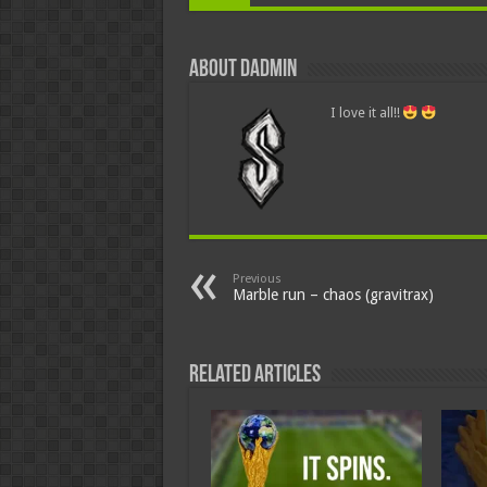
About dadmin
I love it all!!
Previous
Marble run – chaos (gravitrax)
Related Articles