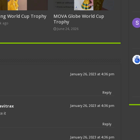
ing World Cup Trophy
MOVA Globe World Cup
Trophy
k ago
June 24, 2026
January 26, 2023 at 4:36 pm
Reply
avitrax
January 26, 2023 at 4:36 pm
e it
Reply
January 26, 2023 at 4:36 pm