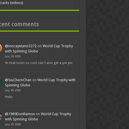
tracks (videos)
cent comments
@inocayetano3272
on
World Cup Trophy
with Spinning Globe
July 29, 2026
Yo that looks so cool can I also get a pin pls
@SiuChernChan
on
World Cup Trophy with
Spinning Globe
July 29, 2026
Hello
@1989DonRamon
on
World Cup Trophy
with Spinning Globe
July 29, 2026