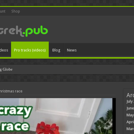
unt
Shop
ideos
Pro tracks (videos)
Blog
News
g Globe
hristmas race
Ar
July
June
May
Apri
Mar