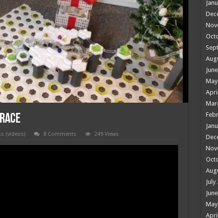
Janu
Dec
Nov
Oct
Sep
Aug
June
May
Apri
Mar
Febr
 race
Janu
ks (videos)
8 Comments
249 Views
Dec
Nov
Oct
Aug
July
June
May
Apri