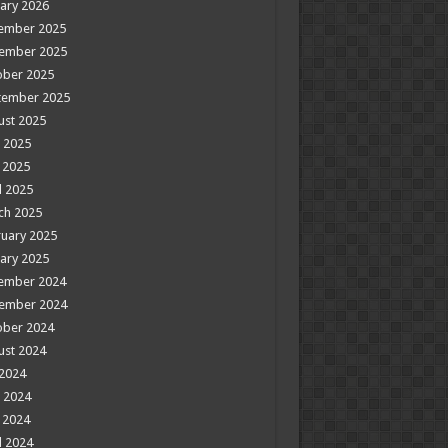
ary 2026
ember 2025
ember 2025
ober 2025
tember 2025
ust 2025
 2025
 2025
l 2025
ch 2025
uary 2025
ary 2025
ember 2024
ember 2024
ober 2024
ust 2024
 2024
 2024
 2024
l 2024