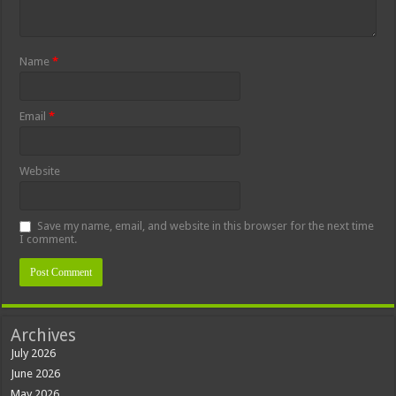
Name
*
Email
*
Website
Save my name, email, and website in this browser for the next time
I comment.
Archives
July 2026
June 2026
May 2026