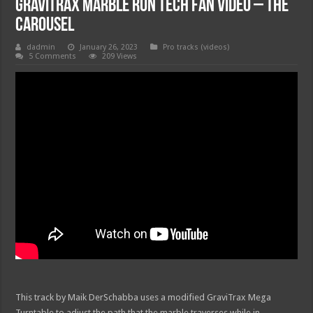
GraviTrax Marble Run Tech Fan Video – The
Carousel
dadmin
January 26, 2023
Pro tracks (videos)
5 Comments
209 Views
This track by Maik DerSchabba uses a modified GraviTrax Mega
Turntable to adjust the path that the marble traverses while in …