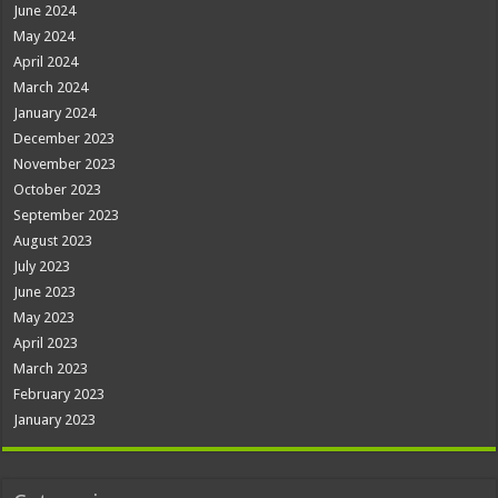
June 2024
May 2024
April 2024
March 2024
January 2024
December 2023
November 2023
October 2023
September 2023
August 2023
July 2023
June 2023
May 2023
April 2023
March 2023
February 2023
January 2023