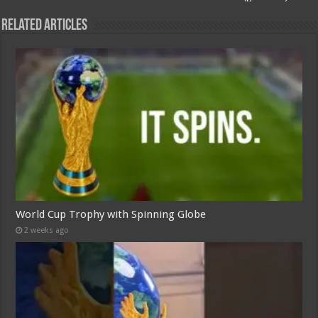
Related Articles
World Cup Trophy with Spinning Globe
2 weeks ago