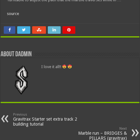
source
About dadmin
I love it all!!
Previous
Gravitrax Starter set extra track 2
building tutorial
Next
Marble run – BRIDGES &
PILLARS (gravitrax)