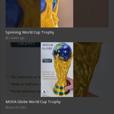
Spinning World Cup Trophy
2 weeks ago
MOVA Globe World Cup Trophy
June 24, 2026