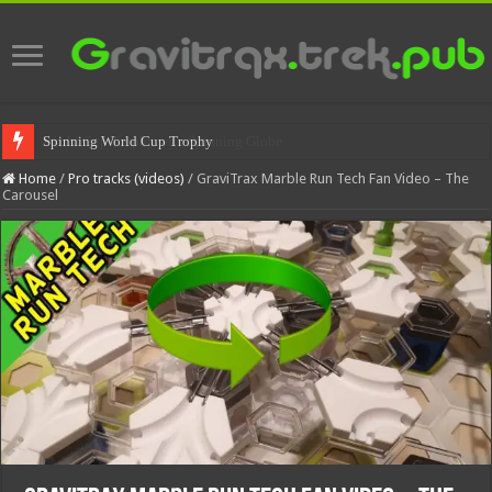
Spinning World Cup Trophy
Home
/
Pro tracks (videos)
/
GraviTrax Marble Run Tech Fan Video – The
Carousel