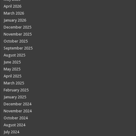
April 2026
March 2026
January 2026
December 2025
November 2025
October 2025
September 2025
August 2025
June 2025
May 2025
April 2025
March 2025
February 2025
January 2025
December 2024
November 2024
October 2024
August 2024
July 2024