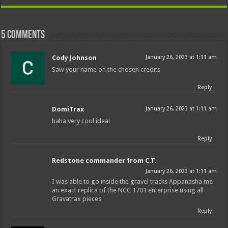
5 comments
Cody Johnson
January 26, 2023 at 1:11 am
Saw your name on the chosen credits
Reply
DomiTrax
January 26, 2023 at 1:11 am
haha very cool idea!
Reply
Redstone commander from C.T.
January 26, 2023 at 1:11 am
I was able to go inside the gravel tracks Appanasha me
an exact replica of the NCC 1701 enterprise using all
Gravatrax pieces
Reply