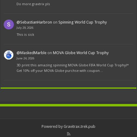
Do more gravtrix pls
@SebastianHarbron
on
Spinning World Cup Trophy
July 29, 2026
This is sick
@MaskedMarble
on
MOVA Globe World Cup Trophy
June 24, 2026
3D print this amazing spinning MOVA Globe FIFA World Cup Trophy!*
Get 10% off your MOVA Globe purchse with coupon…
Powered by Gravitrax.trek.pub