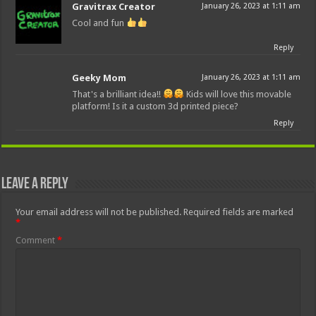
Gravitrax Creator
January 26, 2023 at 1:11 am
Cool and fun
Reply
Geeky Mom
January 26, 2023 at 1:11 am
That's a brilliant idea!!
Kids will love this movable
platform! Is it a custom 3d printed piece?
Reply
Leave a Reply
Your email address will not be published.
Required fields are marked
*
Comment
*