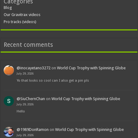
Categories
Blog
Our Gravitrax videos
Pro tracks (videos)
Recent comments
@inocayetano3272
on
World Cup Trophy with Spinning Globe
July 29, 2026
Yo that looks so cool can I also get a pin pls
@SiuChernChan
on
World Cup Trophy with Spinning Globe
July 29, 2026
Hello
@1989DonRamon
on
World Cup Trophy with Spinning Globe
July 29, 2026