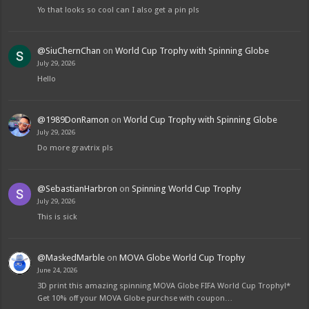
Yo that looks so cool can I also get a pin pls
@SiuChernChan
on
World Cup Trophy with Spinning Globe
July 29, 2026
Hello
@1989DonRamon
on
World Cup Trophy with Spinning Globe
July 29, 2026
Do more gravtrix pls
@SebastianHarbron
on
Spinning World Cup Trophy
July 29, 2026
This is sick
@MaskedMarble
on
MOVA Globe World Cup Trophy
June 24, 2026
3D print this amazing spinning MOVA Globe FIFA World Cup Trophy!*
Get 10% off your MOVA Globe purchse with coupon…