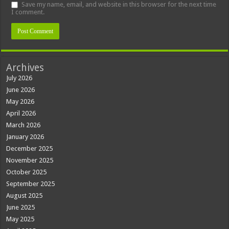
Save my name, email, and website in this browser for the next time
I comment.
Archives
July 2026
June 2026
May 2026
April 2026
March 2026
January 2026
December 2025
November 2025
October 2025
September 2025
August 2025
June 2025
May 2025