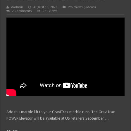
dadmin
August 11, 2023
Pro tracks (videos)
2 Comments
251 Views
Add this marble lift to your GraviTrax marble runs. The GraviTrax
POWER Elevator will be available at US retailers September …