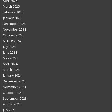
April 2025
March 2025
February 2025
January 2025
December 2024
November 2024
October 2024
August 2024
July 2024
June 2024
May 2024
April 2024
March 2024
January 2024
December 2023
November 2023
October 2023
September 2023
August 2023
July 2023