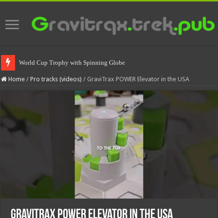
World Cup Trophy with Spinning Globe
Home
/
Pro tracks (videos)
/
GraviTrax POWER Elevator in the USA
GraviTrax POWER Elevator in the USA