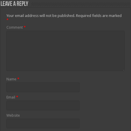
Leave a Reply
Your email address will not be published.
Required fields are marked
*
Comment
*
Name
*
Email
*
Website