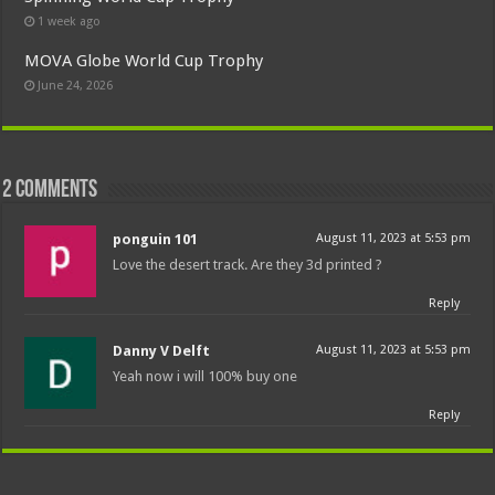
1 week ago
MOVA Globe World Cup Trophy
June 24, 2026
2 comments
ponguin 101
August 11, 2023 at 5:53 pm
Love the desert track. Are they 3d printed ?
Reply
Danny V Delft
August 11, 2023 at 5:53 pm
Yeah now i will 100% buy one
Reply