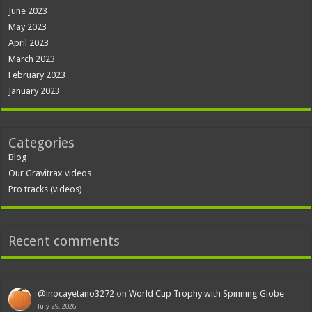
June 2023
May 2023
April 2023
March 2023
February 2023
January 2023
Categories
Blog
Our Gravitrax videos
Pro tracks (videos)
Recent comments
@inocayetano3272
on
World Cup Trophy with Spinning Globe
July 29, 2026