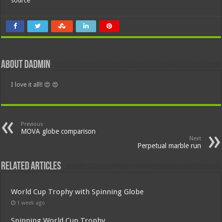
source
About dadmin
I love it all!! 😍 😍
Previous
MOVA globe comparison
Next
Perpetual marble run
Related Articles
World Cup Trophy with Spinning Globe
1 week ago
Spinning World Cup Trophy