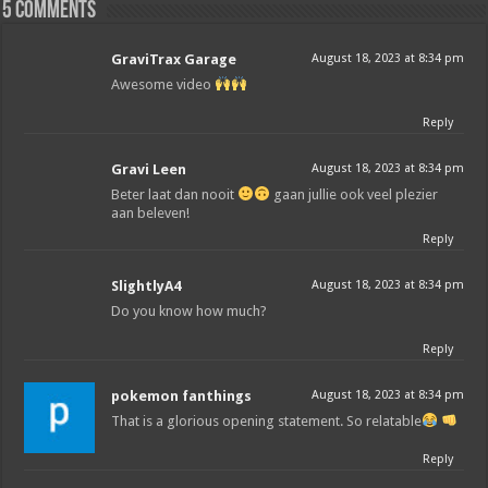
5 comments
GraviTrax Garage
August 18, 2023 at 8:34 pm
Awesome video
Reply
Gravi Leen
August 18, 2023 at 8:34 pm
Beter laat dan nooit
gaan jullie ook veel plezier
aan beleven!
Reply
SlightlyA4
August 18, 2023 at 8:34 pm
Do you know how much?
Reply
pokemon fanthings
August 18, 2023 at 8:34 pm
That is a glorious opening statement. So relatable
Reply