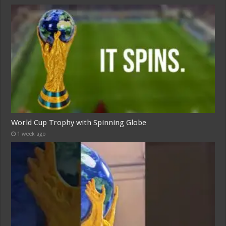
World Cup Trophy with Spinning Globe
1 week ago