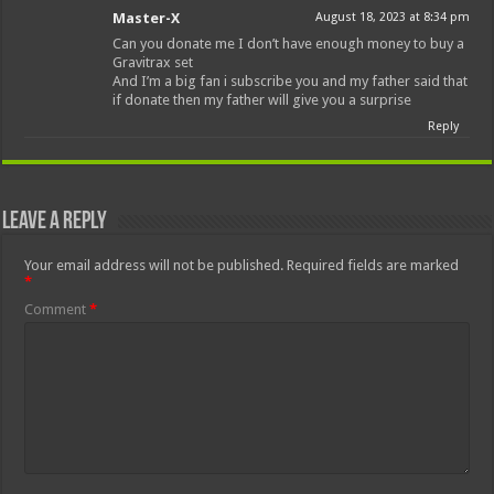
Master-X
August 18, 2023 at 8:34 pm
Can you donate me I don’t have enough money to buy a
Gravitrax set
And I’m a big fan i subscribe you and my father said that
if donate then my father will give you a surprise
Reply
Leave a Reply
Your email address will not be published.
Required fields are marked
*
Comment
*