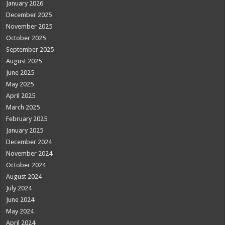
January 2026
December 2025
November 2025
October 2025
September 2025
August 2025
June 2025
May 2025
April 2025
March 2025
February 2025
January 2025
December 2024
November 2024
October 2024
August 2024
July 2024
June 2024
May 2024
April 2024