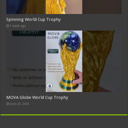
Spinning World Cup Trophy
1 week ago
MOVA Globe World Cup Trophy
June 24, 2026