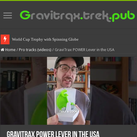
World Cup Trophy with Spinning Globe
Home
/
Pro tracks (videos)
/
GraviTrax POWER Lever in the USA
GraviTrax POWER Lever in the USA