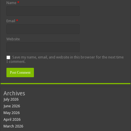
Name
*
Email
*
Website
Save my name, email, and website in this browser for the next time
I comment.
Archives
July 2026
June 2026
May 2026
April 2026
March 2026