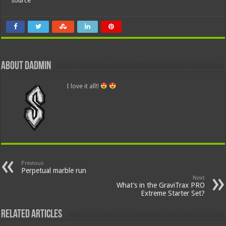
source
About dadmin
I love it all!!
Previous
Perpetual marble run
Next
What’s in the GraviTrax PRO
Extreme Starter Set?
Related Articles