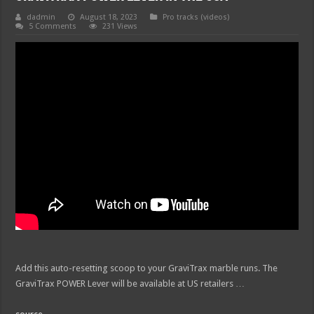
dadmin
August 18, 2023
Pro tracks (videos)
5 Comments
231 Views
Add this auto-resetting scoop to your GraviTrax marble runs. The
GraviTrax POWER Lever will be available at US retailers …