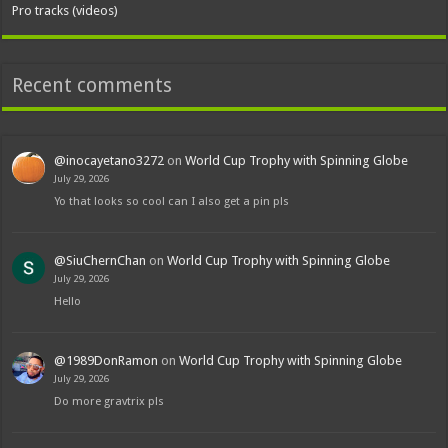
Pro tracks (videos)
Recent comments
@inocayetano3272
on
World Cup Trophy with Spinning Globe
July 29, 2026
Yo that looks so cool can I also get a pin pls
@SiuChernChan
on
World Cup Trophy with Spinning Globe
July 29, 2026
Hello
@1989DonRamon
on
World Cup Trophy with Spinning Globe
July 29, 2026
Do more gravtrix pls