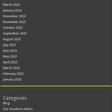
March 2024
January 2024
December 2023
November 2023
October 2023
September 2023
August 2023
July 2023
June 2023
May 2023
April 2023
March 2023
February 2023
January 2023
Categories
Blog
Our Gravitrax videos