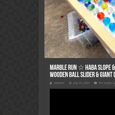
Marble Run ☆ HABA Slope &
Wooden Ball Slider & Giant
dadmin
July 15, 2023
Pro tracks (