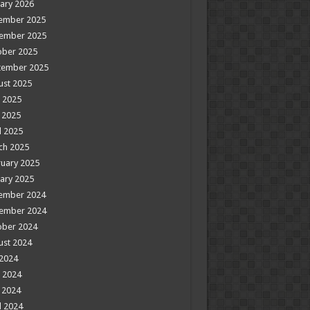
ary 2026
ember 2025
ember 2025
ober 2025
tember 2025
ust 2025
 2025
 2025
l 2025
ch 2025
uary 2025
ary 2025
ember 2024
ember 2024
ober 2024
ust 2024
 2024
 2024
 2024
l 2024