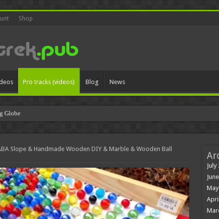
unt
Shop
ideos
Pro tracks (videos)
Blog
News
g Globe
ABA Slope & Handmade Wooden DIY & Marble & Wooden Ball
Ar
July
June
May
Apri
Mar