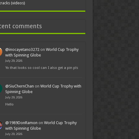
tracks (videos)
cent comments
@inocayetano3272
on
World Cup Trophy
with Spinning Globe
July 29, 2026
Yo that looks so cool can I also get a pin pls
@SiuChernChan
on
World Cup Trophy with
Spinning Globe
July 29, 2026
Hello
@1989DonRamon
on
World Cup Trophy
with Spinning Globe
July 29, 2026