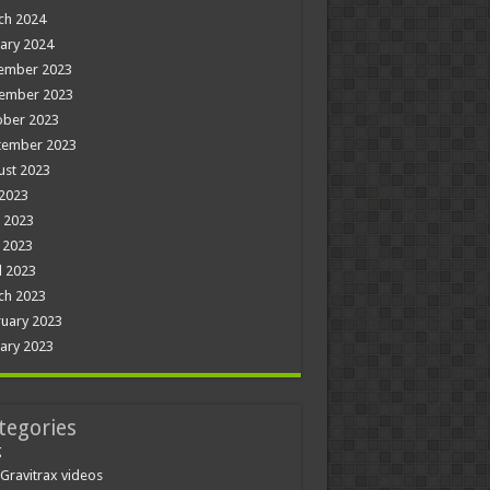
ch 2024
ary 2024
ember 2023
ember 2023
ober 2023
tember 2023
ust 2023
 2023
 2023
 2023
l 2023
ch 2023
uary 2023
ary 2023
tegories
g
Gravitrax videos