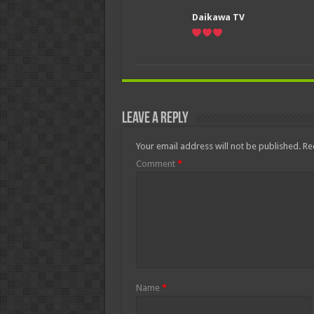
Daikawa TV
Leave a Reply
Your email address will not be published.
Re
Comment
*
Name
*