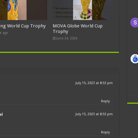
ing World Cup Trophy
MOVA Globe World Cup
Trophy
k ago
June 24, 2026
July 15, 2023 at 8:53 pm
Reply
el
July 15, 2023 at 8:53 pm
Reply