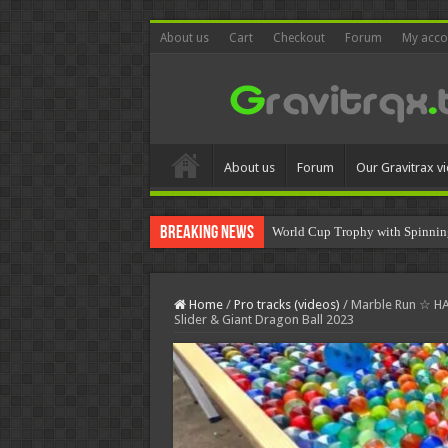
About us
Cart
Checkout
Forum
My acco
About us
Forum
Our Gravitrax v
Breaking News
World Cup Trophy with Spinnin
Home
/
Pro tracks (videos)
/
Marble Run ☆ H
Slider & Giant Dragon Ball 2023