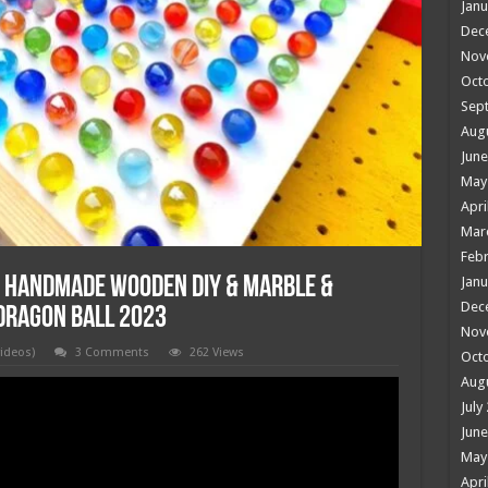
Janu
Dec
Nov
Oct
Sep
Aug
June
May
Apri
Mar
Febr
 Handmade Wooden DIY & Marble &
Janu
Dec
 Dragon Ball 2023
Nov
videos)
3 Comments
262 Views
Oct
Aug
July
June
May
Apri