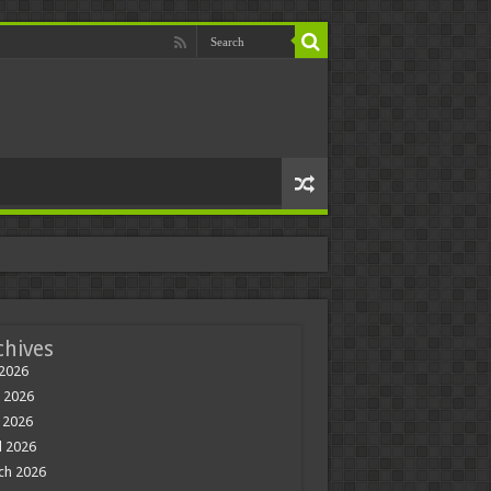
chives
 2026
 2026
 2026
l 2026
ch 2026