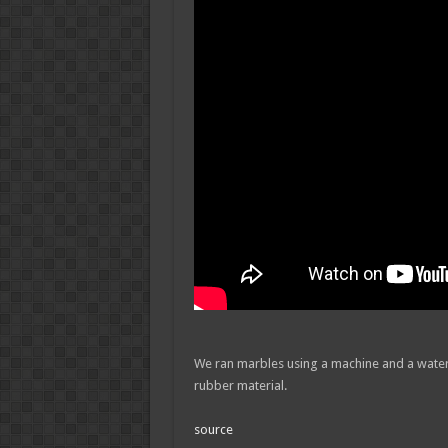
We ran marbles using a machine and a wate
rubber material.
source