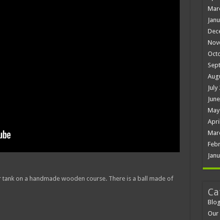
Mar
Janu
Dec
Nov
Oct
Sep
Aug
July
June
May
Apri
Mar
Febr
Janu
r tank on a handmade wooden course. There is a ball made of
Ca
Blo
Our 