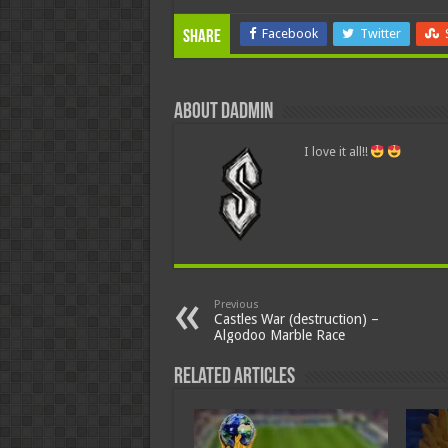
Facebook
Twitter
Share
About dadmin
I love it all!!
Previous
Castles War (destruction) –
Algodoo Marble Race
Related Articles