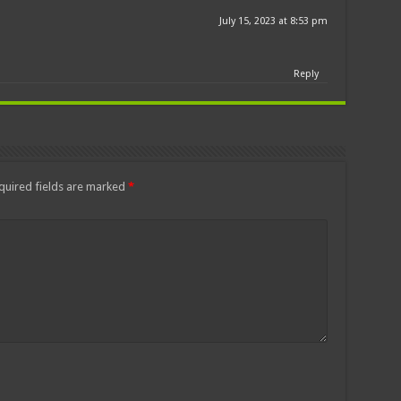
July 15, 2023 at 8:53 pm
Reply
quired fields are marked
*