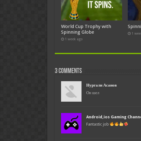
World Cup Trophy with
Spinn
Spinning Globe
1 wee
1 week ago
3 comments
Нургали Асанов
Он шел
Android,ios Gaming Chann
Fantastic job