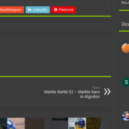
Pro 
Stumbleupon
LinkedIn
Pinterest
Re
Next
Marble Battle 02 – Marble Race
in Algodoo