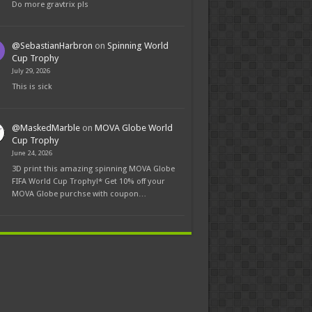
Do more gravtrix pls
@SebastianHarbron
on
Spinning World
Cup Trophy
July 29, 2026
This is sick
@MaskedMarble
on
MOVA Globe World
Cup Trophy
June 24, 2026
3D print this amazing spinning MOVA Globe
FIFA World Cup Trophy!* Get 10% off your
MOVA Globe purchse with coupon…