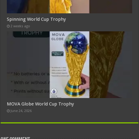
Spinning World Cup Trophy
2 weeks ago
MOVA Globe World Cup Trophy
June 24, 2026