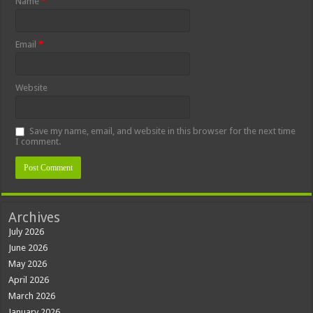
Name
*
Email
*
Website
Save my name, email, and website in this browser for the next time
I comment.
Archives
July 2026
June 2026
May 2026
April 2026
March 2026
January 2026