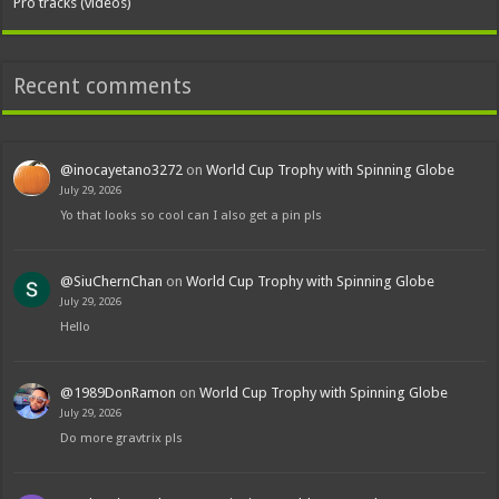
Pro tracks (videos)
Recent comments
@inocayetano3272
on
World Cup Trophy with Spinning Globe
July 29, 2026
Yo that looks so cool can I also get a pin pls
@SiuChernChan
on
World Cup Trophy with Spinning Globe
July 29, 2026
Hello
@1989DonRamon
on
World Cup Trophy with Spinning Globe
July 29, 2026
Do more gravtrix pls