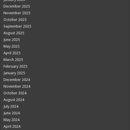
December 2025
November 2025
October 2025
September 2025
August 2025
June 2025
May 2025
April 2025
March 2025
February 2025
January 2025
December 2024
November 2024
October 2024
August 2024
July 2024
June 2024
May 2024
April 2024