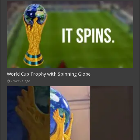
World Cup Trophy with Spinning Globe
2 weeks ago