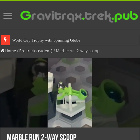
World Cup Trophy with Spinning Globe
Home
/
Pro tracks (videos)
/
Marble run 2-way scoop
Marble run 2-way scoop