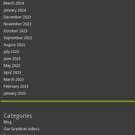
March 2024
January 2024
December 2023
November 2023
October 2023
September 2023
August 2023
July 2023
June 2023
May 2023
April 2023
March 2023
February 2023
January 2023
Categories
Blog
Our Gravitrax videos