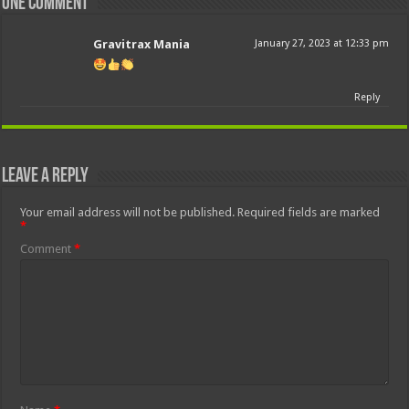
One comment
Gravitrax Mania
January 27, 2023 at 12:33 pm
Reply
Leave a Reply
Your email address will not be published.
Required fields are marked
*
Comment
*