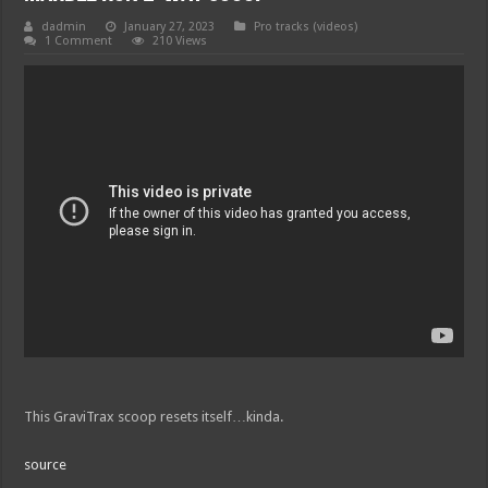
dadmin
January 27, 2023
Pro tracks (videos)
1 Comment
210 Views
This GraviTrax scoop resets itself…kinda.
source