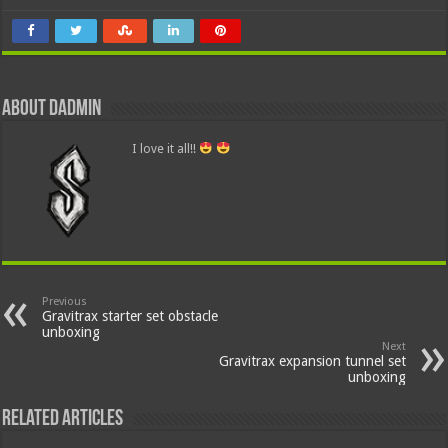
About dadmin
I love it all!!
Previous
Gravitrax starter set obstacle
unboxing
Next
Gravitrax expansion tunnel set
unboxing
Related Articles