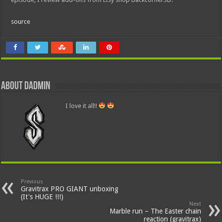
source
About dadmin
I love it all!!
Previous
Gravitrax PRO GIANT unboxing
(It's HUGE !!!)
Next
Marble run – The Easter chain
reaction (gravitrax)