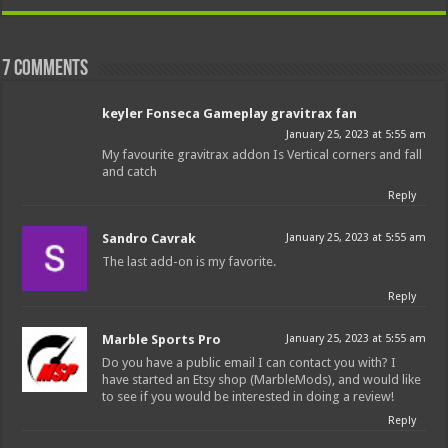
7 comments
keyler Fonseca Gameplay gravitrax fan
January 25, 2023 at 5:55 am
My favourite gravitrax addon Is Vertical corners and fall
and catch
Reply
Sandro Cavrak
January 25, 2023 at 5:55 am
The last add-on is my favorite.
Reply
Marble Sports Pro
January 25, 2023 at 5:55 am
Do you have a public email I can contact you with? I
have started an Etsy shop (MarbleMods), and would like
to see if you would be interested in doing a review!
Reply