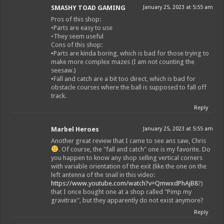
SMASHY TOAD GAMING
January 25, 2023 at 5:55 am
Pros of this shop:
•Parts are easy to use
•They seem useful
Cons of this shop:
▪︎Parts are kinda boring, which is bad for those trying to
make more complex mazes (I am not counting the
seesaw.)
▪︎Fall and catch are a bit too direct, which is bad for
obstacle courses where the ball is supposed to fall off
track.
Reply
Marbel Heroes
January 25, 2023 at 5:55 am
Another great review that I came to see ans saw, Chris
. Of course, the "fall and catch" one is my favorite. Do
you happen to know any shop selling vertical corners
with variable orientation of the exit (like the one on the
left antenna of the snail in this video:
https://www.youtube.com/watch?v=QmwxdPhAjB8
?)
that I once bought one at a shop called "Pimp my
gravitrax", but they apparently do not exist anymore?
Reply