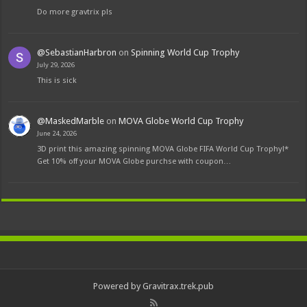
Do more gravtrix pls
@SebastianHarbron
on
Spinning World Cup Trophy
July 29, 2026
This is sick
@MaskedMarble
on
MOVA Globe World Cup Trophy
June 24, 2026
3D print this amazing spinning MOVA Globe FIFA World Cup Trophy!*
Get 10% off your MOVA Globe purchse with coupon…
Powered by Gravitrax.trek.pub