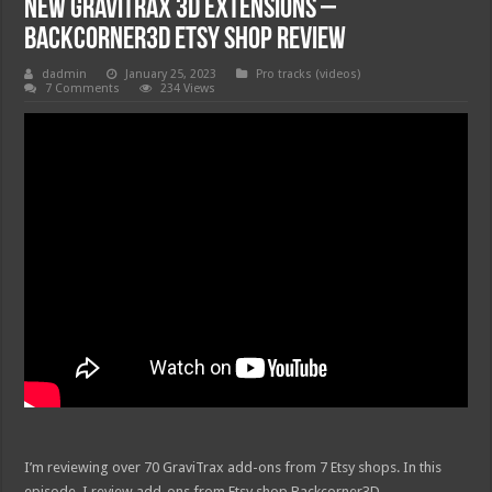
New GraviTrax 3D Extensions –
Backcorner3D Etsy Shop Review
dadmin
January 25, 2023
Pro tracks (videos)
7 Comments
234 Views
I’m reviewing over 70 GraviTrax add-ons from 7 Etsy shops. In this
episode, I review add-ons from Etsy shop Backcorner3D.