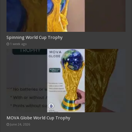
Spinning World Cup Trophy
1 week ago
MOVA Globe World Cup Trophy
June 24, 2026