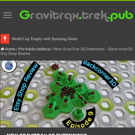
World Cup Trophy with Spinning Globe
Home
/
Pro tracks (videos)
/
New GraviTrax 3D Extensions – Backcorner3D
Etsy Shop Review