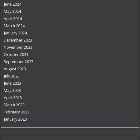
June 2024
May 2024
April 2024
March 2024
January 2024
December 2023
November 2023
October 2023
September 2023
August 2023
July 2023
June 2023
May 2023
April 2023
March 2023
February 2023
January 2023