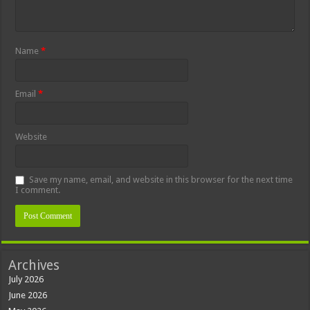
Name
*
Email
*
Website
Save my name, email, and website in this browser for the next time
I comment.
Archives
July 2026
June 2026