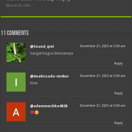
June 24, 2026
11 comments
@Sound_qiel
December 21, 2025 at 5:50 am
Sangat bagus lintasannya
Reply
@AnaRosado-mv8uv
December 21, 2025 at 5:50 am
How
Reply
@adammeshke4838
December 21, 2025 at 5:50 am
Reply