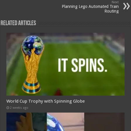
Next
Planning Lego Automated Train
Routing
Related Articles
World Cup Trophy with Spinning Globe
2 weeks ago