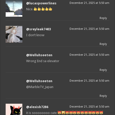
@lucaspowerlines
December 21, 2025 at 5:50 am
Nice
Reply
@sreyleak7403
December 21, 2025 at 5:50 am
I don’t know
Reply
@Welluhseeten
December 21, 2025 at 5:50 am
Wrong End sa elevator
Reply
@Welluhseeten
December 21, 2025 at 5:50 am
@MarbleTV_Japan
Reply
@alexisb7286
December 21, 2025 at 5:50 am
it is soooooooo cute