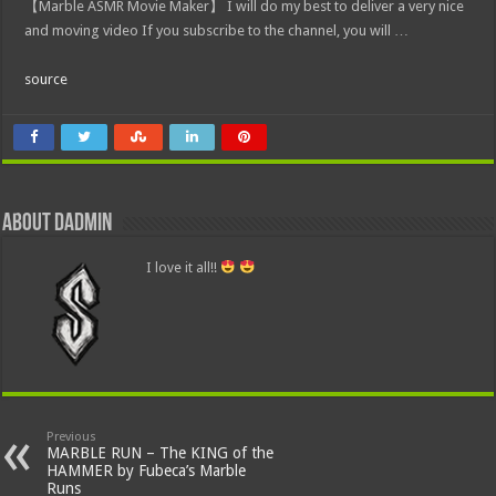
【Marble ASMR Movie Maker】 I will do my best to deliver a very nice
and moving video If you subscribe to the channel, you will …
source
About dadmin
I love it all!!
Previous
MARBLE RUN – The KING of the
HAMMER by Fubeca’s Marble
Runs