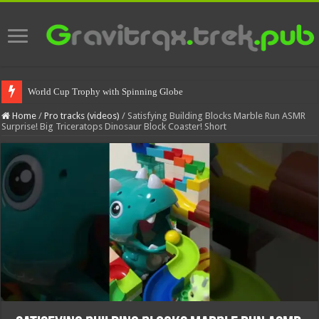
World Cup Trophy with Spinning Globe
Home
/
Pro tracks (videos)
/
Satisfying Building Blocks Marble Run ASMR
Surprise! Big Triceratops Dinosaur Block Coaster! Short