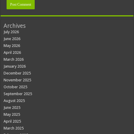
Archives
July 2026
June 2026
May 2026
April 2026
March 2026
January 2026
December 2025
November 2025
October 2025
September 2025
August 2025
June 2025
May 2025
April 2025
March 2025