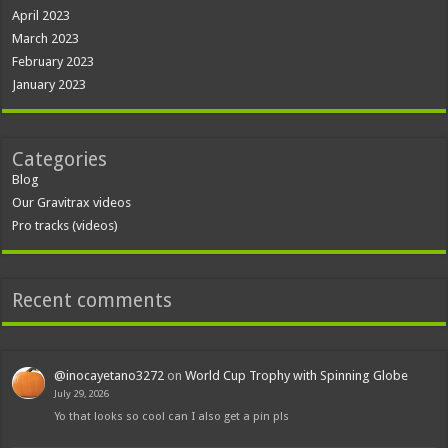
April 2023
March 2023
February 2023
January 2023
Categories
Blog
Our Gravitrax videos
Pro tracks (videos)
Recent comments
@inocayetano3272
on
World Cup Trophy with Spinning Globe
July 29, 2026
Yo that looks so cool can I also get a pin pls