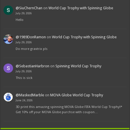
@SiuChernChan
on
World Cup Trophy with Spinning Globe
July 29, 2026
Hello
@1989DonRamon
on
World Cup Trophy with Spinning Globe
July 29, 2026
Do more gravtrix pls
@SebastianHarbron
on
Spinning World Cup Trophy
July 29, 2026
This is sick
@MaskedMarble
on
MOVA Globe World Cup Trophy
June 24, 2026
3D print this amazing spinning MOVA Globe FIFA World Cup Trophy!*
Get 10% off your MOVA Globe purchse with coupon…