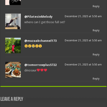
Reply
@PilatesinMelody
December 21, 2025 at 5:50 am
where can I get those full set?
Reply
@muzaabchannel173
December 21, 2025 at 5:50 am
Reply
@tomorrowplus5722
December 21, 2025 at 5:50 am
dinosaur
Reply
Leave a Reply