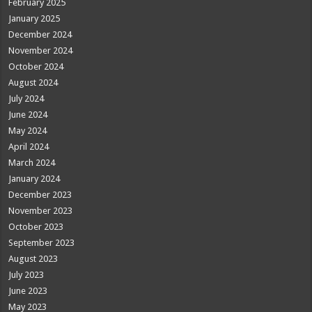
February 2025
January 2025
December 2024
November 2024
October 2024
August 2024
July 2024
June 2024
May 2024
April 2024
March 2024
January 2024
December 2023
November 2023
October 2023
September 2023
August 2023
July 2023
June 2023
May 2023