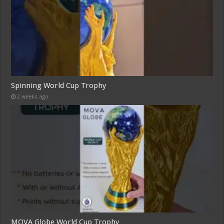
Spinning World Cup Trophy
2 weeks ago
MOVA Globe World Cup Trophy