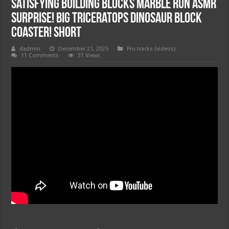
Satisfying Building Blocks Marble Run ASMR
Surprise! Big Triceratops Dinosaur Block
Coaster! Short
dadmin
December 21, 2025
Pro tracks (videos)
11 Comments
31 Views