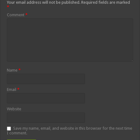
Your email address will not be published.
Required fields are marked
*
Comment
*
Name
*
Email
*
Website
Save my name, email, and website in this browser for the next time
I comment.