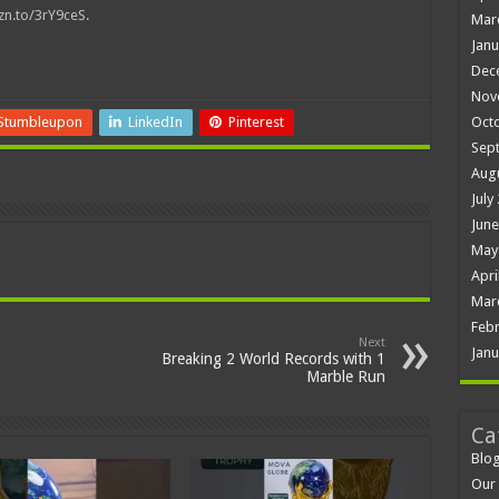
mzn.to/3rY9ceS.
Mar
Janu
Dec
Nov
Oct
Stumbleupon
LinkedIn
Pinterest
Sep
Aug
July
June
May
Apri
Mar
Febr
Next
Janu
Breaking 2 World Records with 1
Marble Run
Ca
Blo
Our 