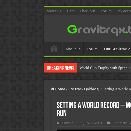
About us
Cart
Checkout
Forum
My acco
About us
Forum
Our Gravitrax v
Breaking News
World Cup Trophy with Spinnin
Home
/
Pro tracks (videos)
/
Setting a World 
Setting a World Record – M
Run
dadmin
July 14, 2024
Pro tracks (