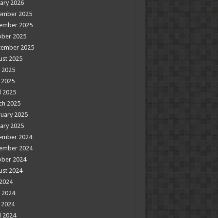
ary 2026
ember 2025
ember 2025
ober 2025
tember 2025
ust 2025
 2025
 2025
l 2025
ch 2025
uary 2025
ary 2025
ember 2024
ember 2024
ober 2024
ust 2024
 2024
 2024
 2024
l 2024