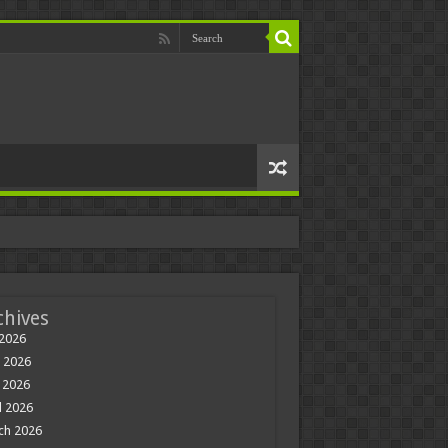
chives
 2026
 2026
 2026
l 2026
ch 2026