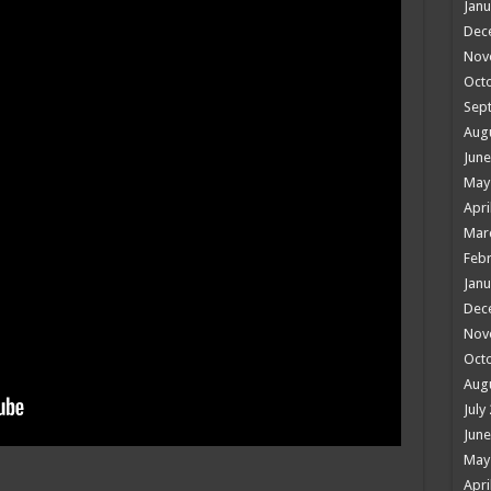
Janu
Dec
Nov
Oct
Sep
Aug
June
May
Apri
Mar
Febr
Janu
Dec
Nov
Oct
Aug
July
June
May
Apri