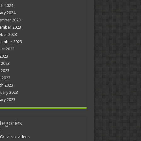
ch 2024
ary 2024
ember 2023
ember 2023
ober 2023
tember 2023
ust 2023
 2023
 2023
 2023
l 2023
ch 2023
uary 2023
ary 2023
tegories
g
Gravitrax videos