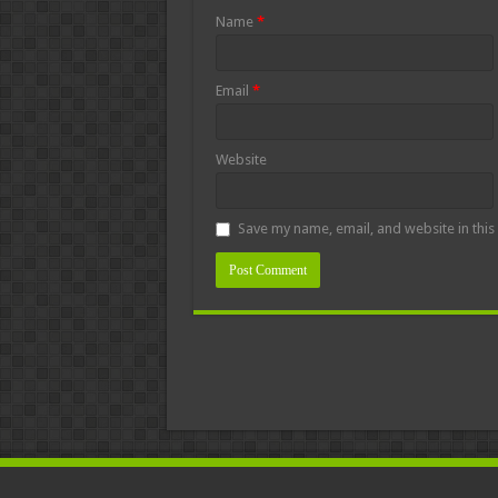
Name
*
Email
*
Website
Save my name, email, and website in this