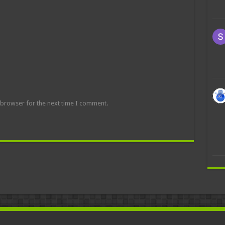
 browser for the next time I comment.