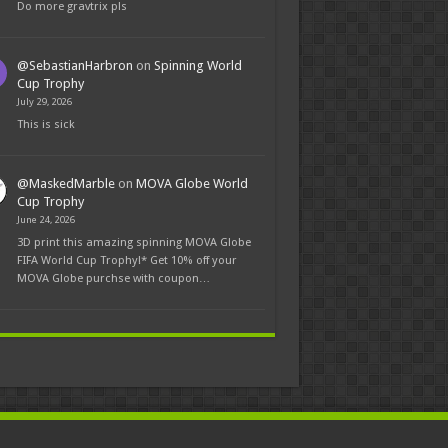
Do more gravtrix pls
@SebastianHarbron
on
Spinning World
Cup Trophy
July 29, 2026
This is sick
@MaskedMarble
on
MOVA Globe World
Cup Trophy
June 24, 2026
3D print this amazing spinning MOVA Globe
FIFA World Cup Trophy!* Get 10% off your
MOVA Globe purchse with coupon…