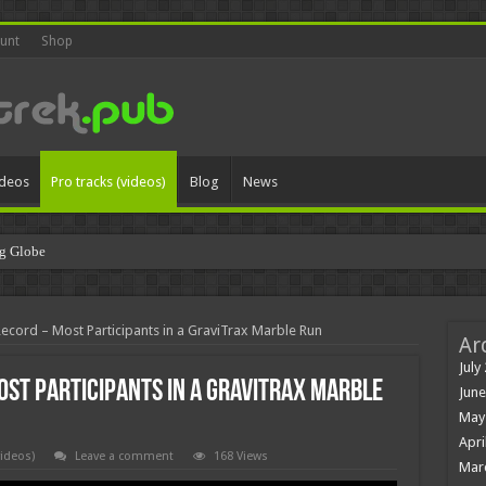
unt
Shop
ideos
Pro tracks (videos)
Blog
News
g Globe
Record – Most Participants in a GraviTrax Marble Run
Ar
July
ost Participants in a GraviTrax Marble
June
May
Apri
videos)
Leave a comment
168 Views
Mar