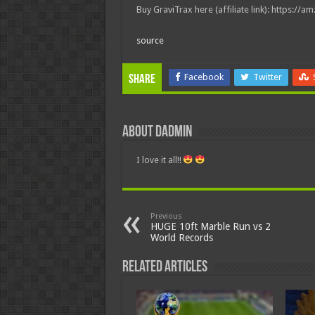
Buy GraviTrax here (affiliate link): https://a
source
Facebook
Twitter
Share
About dadmin
I love it all!!
Previous
HUGE 10ft Marble Run vs 2
World Records
Related Articles