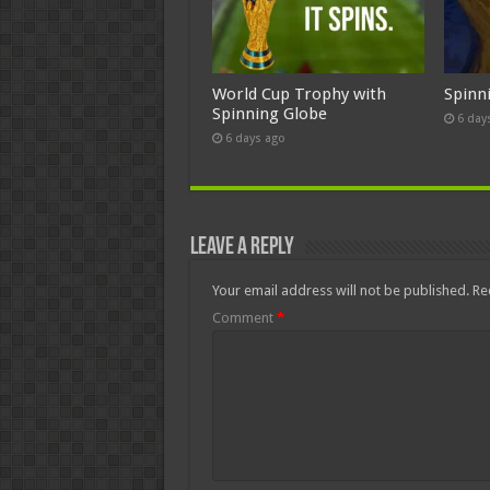
World Cup Trophy with
Spinn
Spinning Globe
6 day
6 days ago
Leave a Reply
Your email address will not be published.
Re
Comment
*