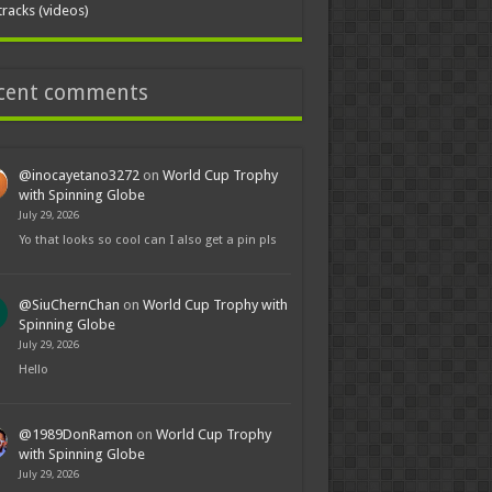
tracks (videos)
cent comments
@inocayetano3272
on
World Cup Trophy
with Spinning Globe
July 29, 2026
Yo that looks so cool can I also get a pin pls
@SiuChernChan
on
World Cup Trophy with
Spinning Globe
July 29, 2026
Hello
@1989DonRamon
on
World Cup Trophy
with Spinning Globe
July 29, 2026