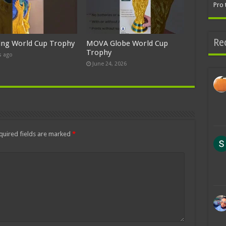
Pro 
Re
ing World Cup Trophy
MOVA Globe World Cup
Trophy
s ago
June 24, 2026
quired fields are marked
*