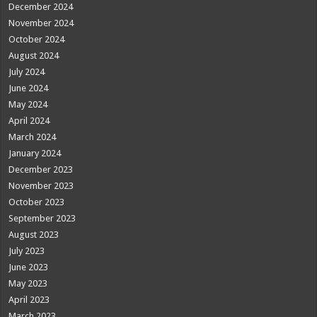
December 2024
November 2024
October 2024
August 2024
July 2024
June 2024
May 2024
April 2024
March 2024
January 2024
December 2023
November 2023
October 2023
September 2023
August 2023
July 2023
June 2023
May 2023
April 2023
March 2023