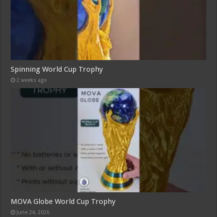
Spinning World Cup Trophy
2 weeks ago
MOVA Globe World Cup Trophy
June 24, 2026