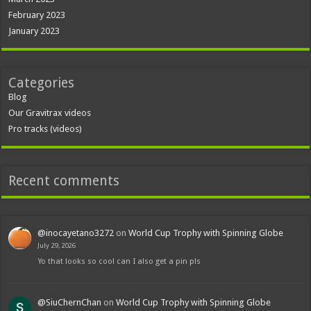
February 2023
January 2023
Categories
Blog
Our Gravitrax videos
Pro tracks (videos)
Recent comments
@inocayetano3272
on
World Cup Trophy with Spinning Globe
July 29, 2026
Yo that looks so cool can I also get a pin pls
@SiuChernChan
on
World Cup Trophy with Spinning Globe