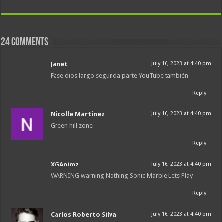
24 comments
Janet
July 16, 2023 at 4:40 pm
Fase dios largo segunda parte YouTube también
Reply
Nicolle Martinez
July 16, 2023 at 4:40 pm
Green hill zone
Reply
XGAnimz
July 16, 2023 at 4:40 pm
WARNING warning Nothing Sonic Marble Lets Play
Reply
Carlos Roberto Silva
July 16, 2023 at 4:40 pm