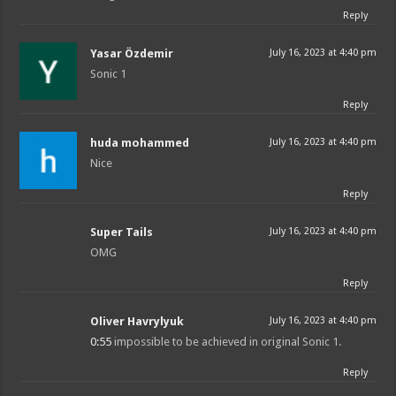
Reply
Yasar Özdemir
July 16, 2023 at 4:40 pm
Sonic 1
Reply
huda mohammed
July 16, 2023 at 4:40 pm
Nice
Reply
Super Tails
July 16, 2023 at 4:40 pm
OMG
Reply
Oliver Havrylyuk
July 16, 2023 at 4:40 pm
0:55
impossible to be achieved in original Sonic 1.
Reply