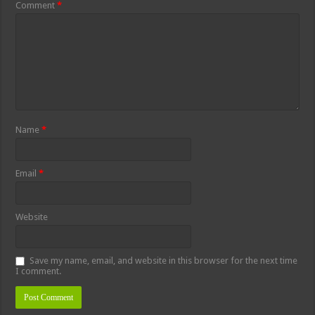
Comment
*
Name
*
Email
*
Website
Save my name, email, and website in this browser for the next time
I comment.