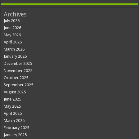
Archives
July 2026
June 2026
May 2026
April 2026
March 2026
January 2026
December 2025
November 2025
October 2025
September 2025
August 2025
June 2025
May 2025
April 2025
March 2025
February 2025
January 2025