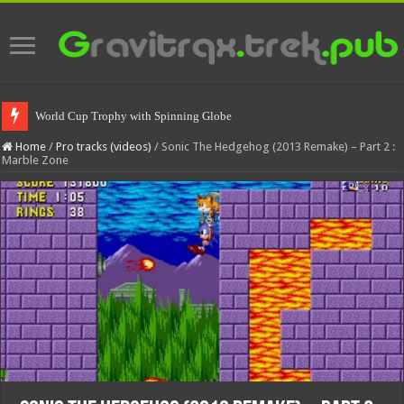
World Cup Trophy with Spinning Globe
Spinning World Cup Trophy
Home
/
Pro tracks (videos)
/
Sonic The Hedgehog (2013 Remake) – Part 2 :
Marble Zone