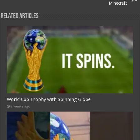
Minecraft
Related Articles
World Cup Trophy with Spinning Globe
2 weeks ago