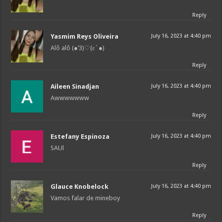
Reply
Yasmim Reys Oliveira
July 16, 2023 at 4:40 pm
Alô alô (●’3)♡(ε`●)
Reply
Aileen Sinadjan
July 16, 2023 at 4:40 pm
Awwwwwww
Reply
Estefany Espinoza
July 16, 2023 at 4:40 pm
SAUl
Reply
Glauce Knobelock
July 16, 2023 at 4:40 pm
Vamos falar de mineboy
Reply