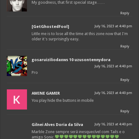
My goodness, that first special stage……
Reply
[GetGhostedFool]
July 16, 2023 at 4:40 pm
Little me is to lose all the time at this zone now that I'm
older it's surprisingly easy.
Reply
gosaruiziliodaxws 10 uzusontennydora
July 16, 2023 at 4:40 pm
Pro
Reply
AMINE GAMER
July 16, 2023 at 4:40 pm
You play hide the buttons in mobile
Reply
Gilnei Alves Doria da Silva
July 16, 2023 at 4:40 pm
Marble Zone sempre será inesquecível com Tails e o
amigo Sonic