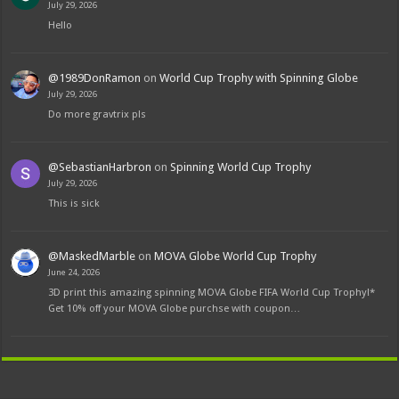
July 29, 2026
Hello
@1989DonRamon
on
World Cup Trophy with Spinning Globe
July 29, 2026
Do more gravtrix pls
@SebastianHarbron
on
Spinning World Cup Trophy
July 29, 2026
This is sick
@MaskedMarble
on
MOVA Globe World Cup Trophy
June 24, 2026
3D print this amazing spinning MOVA Globe FIFA World Cup Trophy!*
Get 10% off your MOVA Globe purchse with coupon…