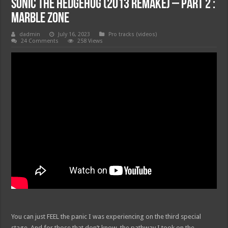
Sonic The Hedgehog (2013 Remake) – Part 2 :
Marble Zone
dadmin
July 16, 2023
Pro tracks (videos)
24 Comments
258 Views
You can just FEEL the panic I was experiencing on the third special
stage. And for those that don’t know, the pathway I took on the …