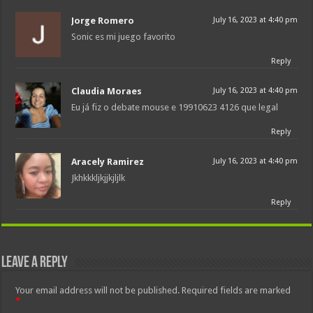
Jorge Romero
July 16, 2023 at 4:40 pm
Sonic es mi juego favorito
Reply
Claudia Moraes
July 16, 2023 at 4:40 pm
Eu já fiz o debate mouse e 19910623 4126 que legal
Reply
Aracely Ramirez
July 16, 2023 at 4:40 pm
Jkhkkkljkjjkjljlk
Reply
Leave a Reply
Your email address will not be published.
Required fields are marked
*