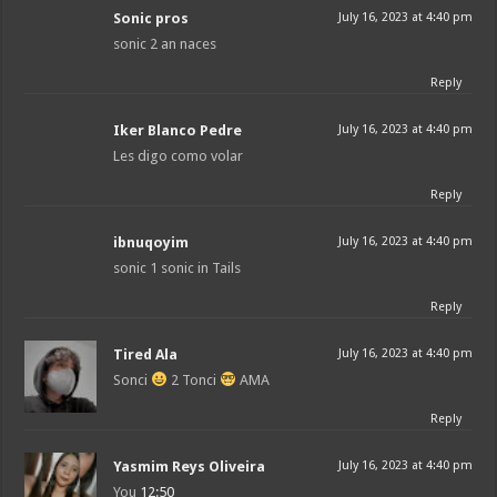
Sonic pros
July 16, 2023 at 4:40 pm
sonic 2 an naces
Reply
Iker Blanco Pedre
July 16, 2023 at 4:40 pm
Les digo como volar
Reply
ibnuqoyim
July 16, 2023 at 4:40 pm
sonic 1 sonic in Tails
Reply
Tired Ala
July 16, 2023 at 4:40 pm
Sonci
2 Tonci
AMA
Reply
Yasmim Reys Oliveira
July 16, 2023 at 4:40 pm
You
12:50