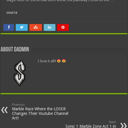
source
About dadmin
I love it all!!
Previous
Marble Race Where the LOSER
Changes Their Youtube Channel
Art!
Next
Sonic 1 Marble Zone Act 1 in