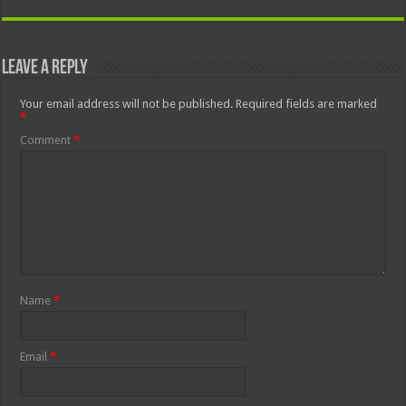
Leave a Reply
Your email address will not be published.
Required fields are marked
*
Comment
*
Name
*
Email
*