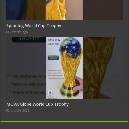
Spinning World Cup Trophy
2 weeks ago
MOVA Globe World Cup Trophy
June 24, 2026