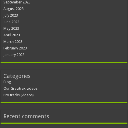
September 2023
August 2023
July 2023
June 2023
May 2023
April 2023
March 2023
February 2023
January 2023
Categories
Blog
Our Gravitrax videos
Pro tracks (videos)
Recent comments