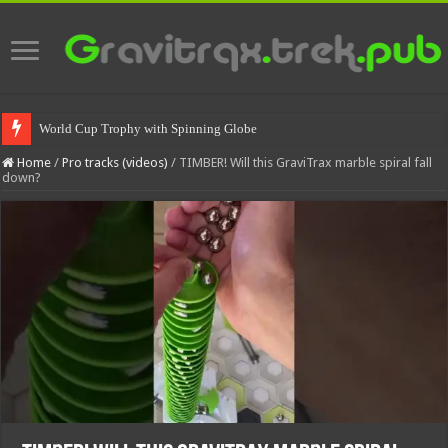
World Cup Trophy with Spinning Globe
Home
/
Pro tracks (videos)
/
TIMBER! Will this GraviTrax marble spiral fall
down?