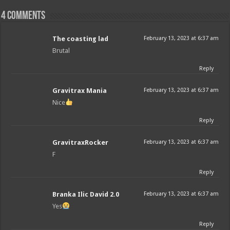
4 comments
The coasting lad
February 13, 2023 at 6:37 am
Brutal
Reply
Gravitrax Mania
February 13, 2023 at 6:37 am
Nice
Reply
GravitraxRocker
February 13, 2023 at 6:37 am
F
Reply
Branka Ilic David 2.0
February 13, 2023 at 6:37 am
Yes
Reply