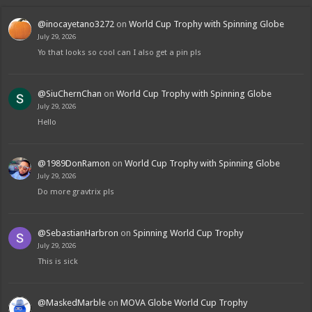
@inocayetano3272
on
World Cup Trophy with Spinning Globe
July 29, 2026
Yo that looks so cool can I also get a pin pls
@SiuChernChan
on
World Cup Trophy with Spinning Globe
July 29, 2026
Hello
@1989DonRamon
on
World Cup Trophy with Spinning Globe
July 29, 2026
Do more gravtrix pls
@SebastianHarbron
on
Spinning World Cup Trophy
July 29, 2026
This is sick
@MaskedMarble
on
MOVA Globe World Cup Trophy