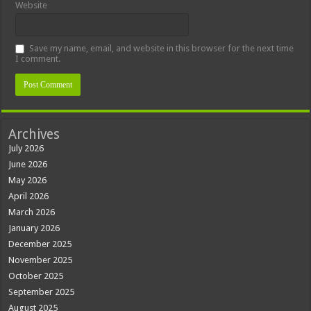
Website
Save my name, email, and website in this browser for the next time
I comment.
Archives
July 2026
June 2026
May 2026
April 2026
March 2026
January 2026
December 2025
November 2025
October 2025
September 2025
August 2025