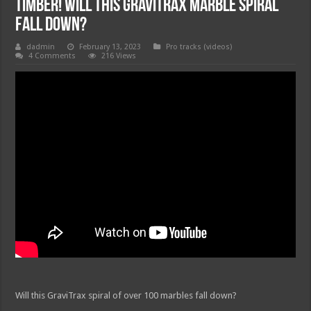
TIMBER! Will this GraviTrax marble spiral
fall down?
dadmin
February 13, 2023
Pro tracks (videos)
4 Comments
216 Views
Will this GraviTrax spiral of over 100 marbles fall down?