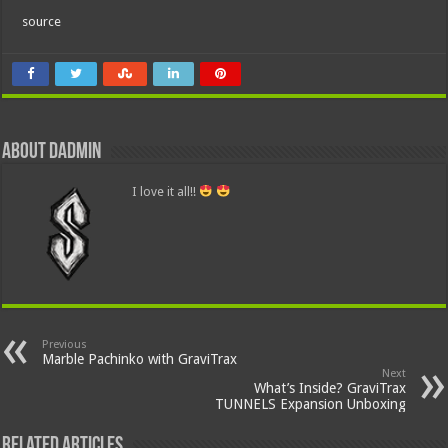
source
About dadmin
I love it all!!
Previous
Marble Pachinko with GraviTrax
Next
What’s Inside? GraviTrax
TUNNELS Expansion Unboxing
Related Articles