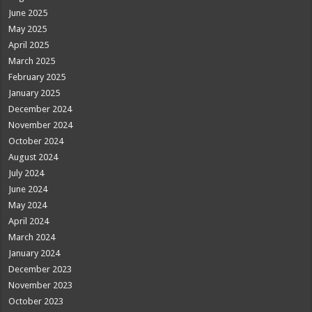
June 2025
May 2025
April 2025
March 2025
February 2025
January 2025
December 2024
November 2024
October 2024
August 2024
July 2024
June 2024
May 2024
April 2024
March 2024
January 2024
December 2023
November 2023
October 2023