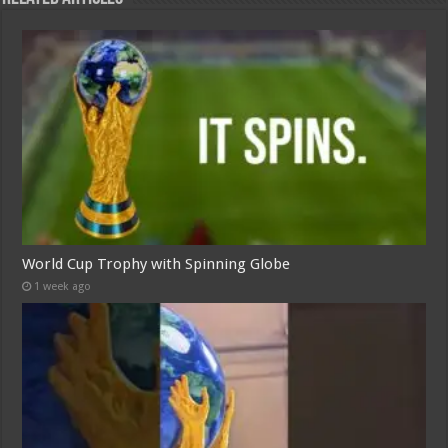
World Cup Trophy with Spinning Globe
1 week ago