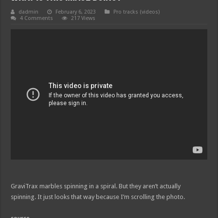
dadmin
February 6, 2023
Pro tracks (videos)
4 Comments
217 Views
GraviTrax marbles spinning in a spiral. But they aren’t actually
spinning. It just looks that way because I’m scrolling the photo.