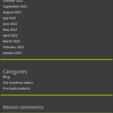
October 2023
September 2023
August 2023
July 2023
June 2023
May 2023
April 2023
March 2023
February 2023
January 2023
Categories
Blog
Our Gravitrax videos
Pro tracks (videos)
Recent comments