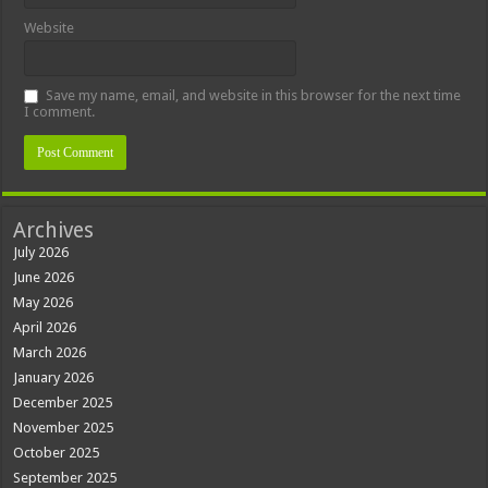
Website
Save my name, email, and website in this browser for the next time
I comment.
Archives
July 2026
June 2026
May 2026
April 2026
March 2026
January 2026
December 2025
November 2025
October 2025
September 2025