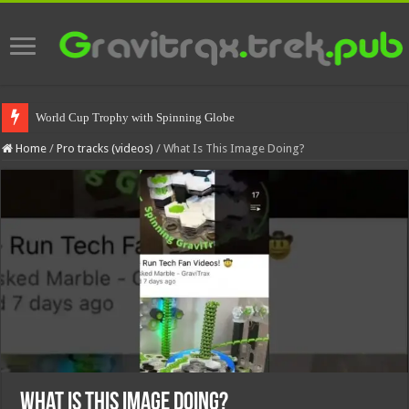
World Cup Trophy with Spinning Globe
Home
/
Pro tracks (videos)
/
What Is This Image Doing?
What Is This Image Doing?