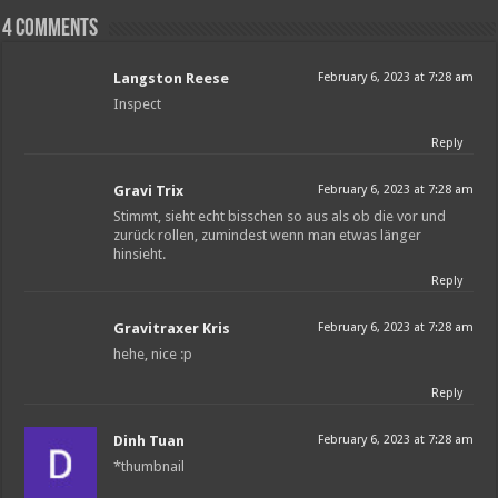
4 comments
Langston Reese
February 6, 2023 at 7:28 am
Inspect
Reply
Gravi Trix
February 6, 2023 at 7:28 am
Stimmt, sieht echt bisschen so aus als ob die vor und
zurück rollen, zumindest wenn man etwas länger
hinsieht.
Reply
Gravitraxer Kris
February 6, 2023 at 7:28 am
hehe, nice :p
Reply
Dinh Tuan
February 6, 2023 at 7:28 am
*thumbnail