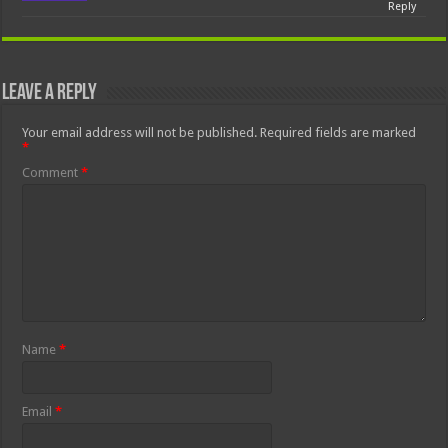
Reply
Leave a Reply
Your email address will not be published.
Required fields are marked
*
Comment
*
Name
*
Email
*