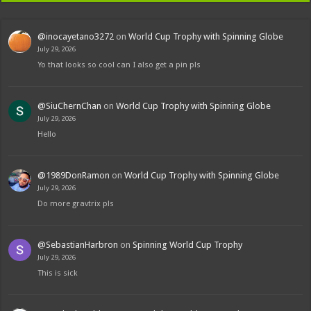
@inocayetano3272
on
World Cup Trophy with Spinning Globe
July 29, 2026
Yo that looks so cool can I also get a pin pls
@SiuChernChan
on
World Cup Trophy with Spinning Globe
July 29, 2026
Hello
@1989DonRamon
on
World Cup Trophy with Spinning Globe
July 29, 2026
Do more gravtrix pls
@SebastianHarbron
on
Spinning World Cup Trophy
July 29, 2026
This is sick