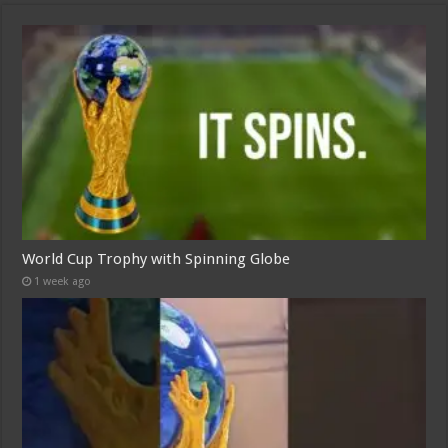
World Cup Trophy with Spinning Globe
1 week ago