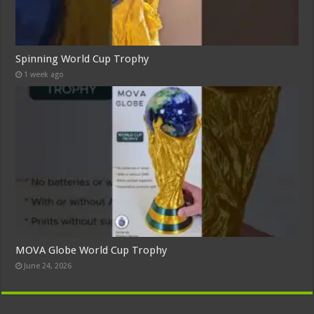
Spinning World Cup Trophy
1 week ago
MOVA Globe World Cup Trophy
June 24, 2026