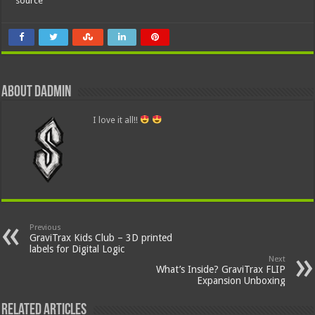
source
About dadmin
I love it all!!
Previous
GraviTrax Kids Club – 3D printed
labels for Digital Logic
Next
What’s Inside? GraviTrax FLIP
Expansion Unboxing
Related Articles