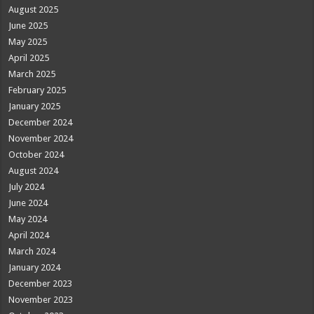
August 2025
June 2025
May 2025
April 2025
March 2025
February 2025
January 2025
December 2024
November 2024
October 2024
August 2024
July 2024
June 2024
May 2024
April 2024
March 2024
January 2024
December 2023
November 2023