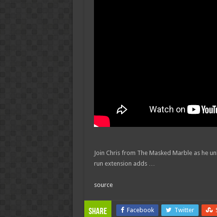
Join Chris from The Masked Marble as he u
run extension adds …
source
Facebook
Twitter
Share