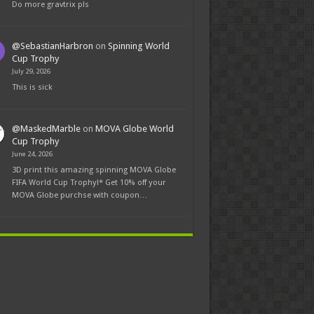
Do more gravtrix pls
@SebastianHarbron
on
Spinning World
Cup Trophy
July 29, 2026
This is sick
@MaskedMarble
on
MOVA Globe World
Cup Trophy
June 24, 2026
3D print this amazing spinning MOVA Globe
FIFA World Cup Trophy!* Get 10% off your
MOVA Globe purchse with coupon…