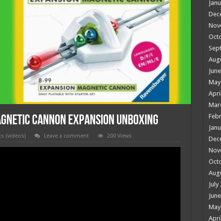
Janu
Dec
Nov
Oct
Sep
Aug
June
May
Apri
Mar
Febr
AGNETIC CANNON Expansion Unboxing
Janu
ks (videos)
Leave a comment
200 Views
Dec
Nov
Oct
Aug
July
June
May
Apri