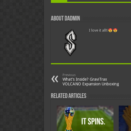
About dadmin
I love it all!!
Previous
What’s Inside? GraviTrax
VOLCANO Expansion Unboxing
Related Articles