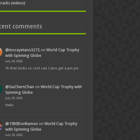
tracks (videos)
cent comments
@inocayetano3272
on
World Cup Trophy
with Spinning Globe
July 29, 2026
Yo that looks so cool can I also get a pin pls
@SiuChernChan
on
World Cup Trophy with
Spinning Globe
July 29, 2026
Hello
@1989DonRamon
on
World Cup Trophy
with Spinning Globe
July 29, 2026