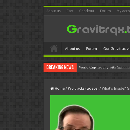
About us
Cart
Checkout
Forum
My acco
About us
Forum
Our Gravitrax v
Breaking News
World Cup Trophy with Spinnin
Home
/
Pro tracks (videos)
/
What’s Inside?