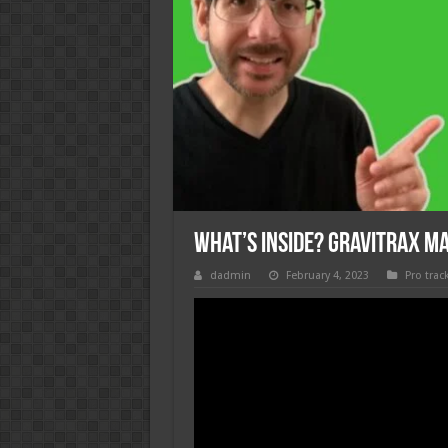
What’s Inside? GraviTrax M
dadmin
February 4, 2023
Pro trac