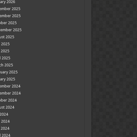
ary 2026
ember 2025
ember 2025
ober 2025
tember 2025
ust 2025
 2025
 2025
l 2025
ch 2025
uary 2025
ary 2025
ember 2024
ember 2024
ober 2024
ust 2024
 2024
 2024
 2024
l 2024