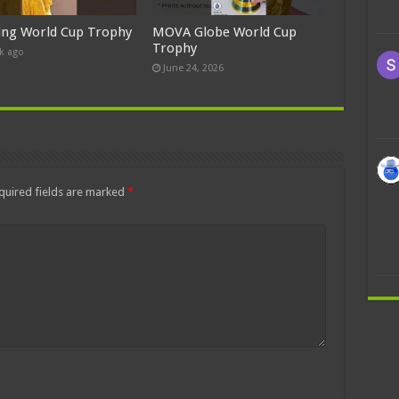
ing World Cup Trophy
MOVA Globe World Cup
Trophy
k ago
June 24, 2026
quired fields are marked
*