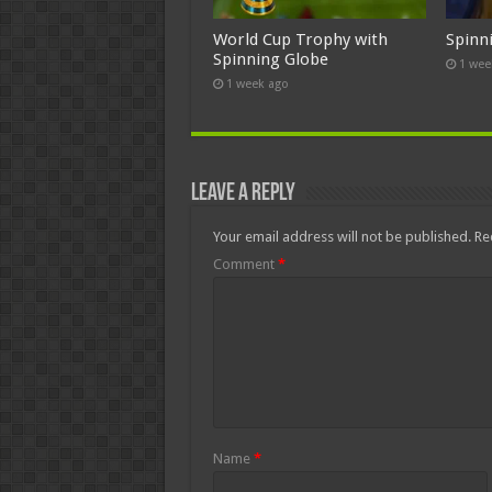
World Cup Trophy with
Spinn
Spinning Globe
1 wee
1 week ago
Leave a Reply
Your email address will not be published.
Re
Comment
*
Name
*