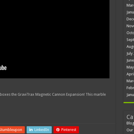
Mar
Janu
Dec
Nov
Oct
Sep
Aug
July
June
May
Apri
Mar
Febr
nboxes the GraviTrax Magnetic Cannon Expansion! This marble
Janu
Ca
Blo
Stumbleupon
LinkedIn
Pinterest
Our 