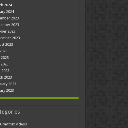
ch 2024
ary 2024
ember 2023
ember 2023
ober 2023
tember 2023
ust 2023
 2023
 2023
 2023
l 2023
ch 2023
uary 2023
ary 2023
tegories
g
Gravitrax videos