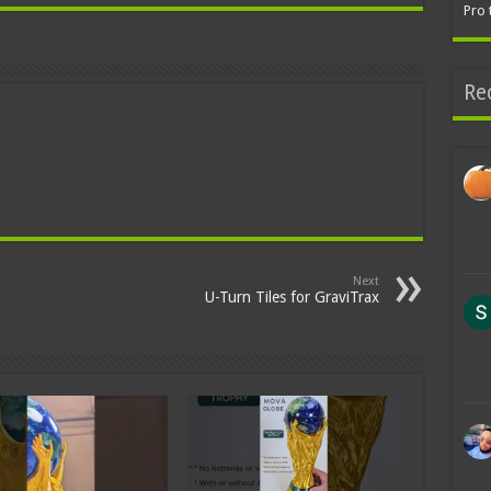
Pro 
Re
Next
U-Turn Tiles for GraviTrax