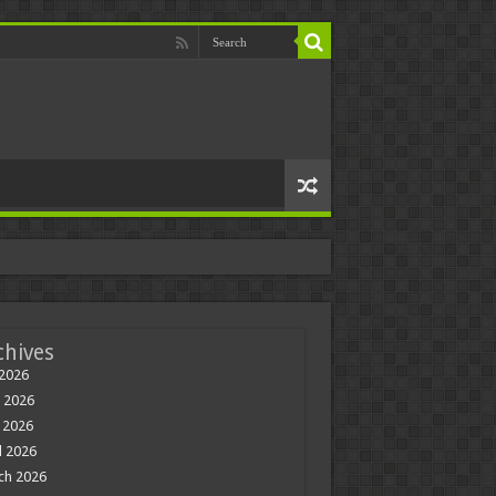
chives
 2026
 2026
 2026
l 2026
ch 2026