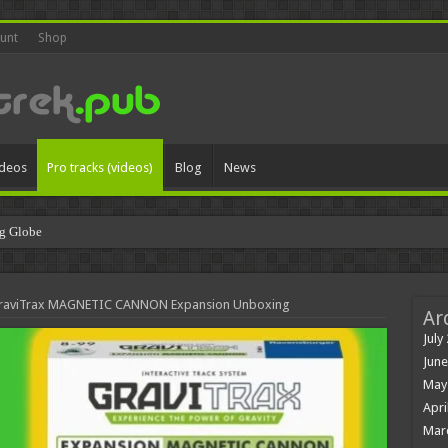
unt
Shop
ideos
Pro tracks (videos)
Blog
News
g Globe
 GraviTrax MAGNETIC CANNON Expansion Unboxing
Ar
July
June
May
Apri
Mar