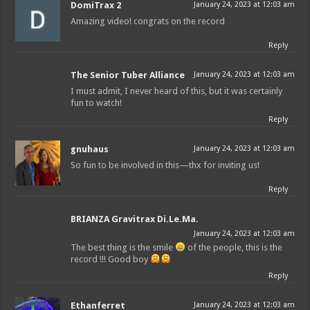
DomiTrax 2
January 24, 2023 at 12:03 am
Amazing video! congrats on the record
Reply
The Senior Tuber Alliance
January 24, 2023 at 12:03 am
I must admit, I never heard of this, but it was certainly
fun to watch!
Reply
gnuhaus
January 24, 2023 at 12:03 am
So fun to be involved in this—thx for inviting us!
Reply
BRIANZA Gravitrax Di.Le.Ma.
January 24, 2023 at 12:03 am
The best thing is the smile
of the people, this is the
record !!! Good boy
Reply
Ethanferret
January 24, 2023 at 12:03 am