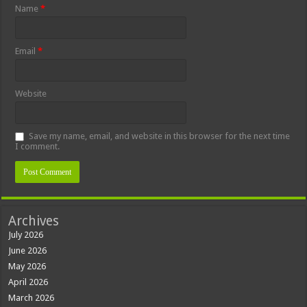
Name
*
Email
*
Website
Save my name, email, and website in this browser for the next time
I comment.
Archives
July 2026
June 2026
May 2026
April 2026
March 2026