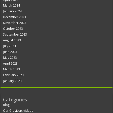
March 2024
January 2024
December 2023
November 2023
October 2023
September 2023
August 2023
July 2023
June 2023
May 2023
April 2023
March 2023
February 2023
January 2023
Categories
Blog
Our Gravitrax videos