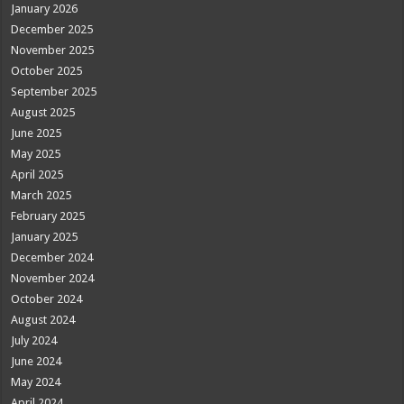
January 2026
December 2025
November 2025
October 2025
September 2025
August 2025
June 2025
May 2025
April 2025
March 2025
February 2025
January 2025
December 2024
November 2024
October 2024
August 2024
July 2024
June 2024
May 2024
April 2024