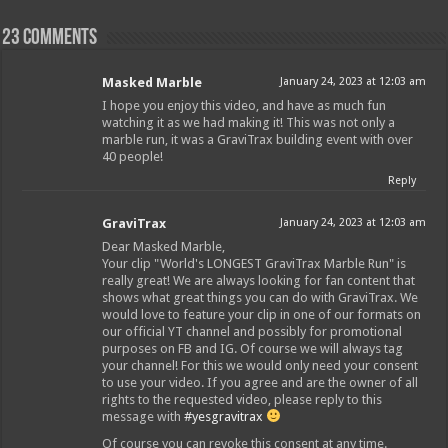
23 comments
Masked Marble
January 24, 2023 at 12:03 am
I hope you enjoy this video, and have as much fun
watching it as we had making it! This was not only a
marble run, it was a GraviTrax building event with over
40 people!
Reply
GraviTrax
January 24, 2023 at 12:03 am
Dear Masked Marble,
Your clip "World's LONGEST GraviTrax Marble Run" is
really great! We are always looking for fan content that
shows what great things you can do with GraviTrax. We
would love to feature your clip in one of our formats on
our official YT channel and possibly for promotional
purposes on FB and IG. Of course we will always tag
your channel! For this we would only need your consent
to use your video. If you agree and are the owner of all
rights to the requested video, please reply to this
message with
#yesgravitrax
Of course you can revoke this consent at any time.