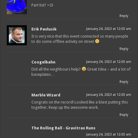
Part list? >:D
Reply
Erik Pavlusik
January 24, 2023 at 12:03 am
It is very nice that this event connected so many people
to do some offline activity on street
Reply
Coogelbahn
January 24, 2023 at 12:03 am
Did all the neighbours help?
Great Idea – and a lot of
baseplates…
Reply
Marble Wizard
January 24, 2023 at 12:03 am
Congrats on the record! Looked like a blast putting this
together. Keep up the awesome work.
Reply
The Rolling Ball - Gravitrax Runs
January 24, 2023 at 12:03 am