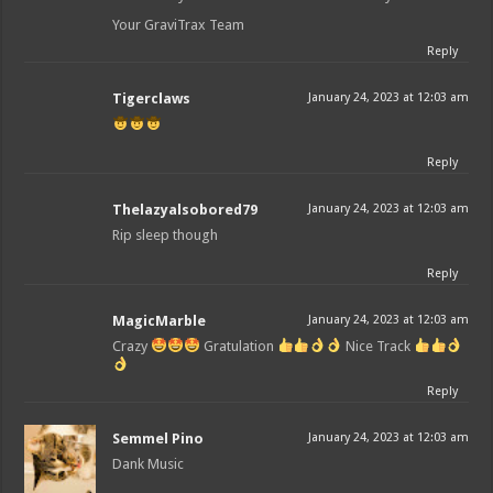
Your GraviTrax Team
Reply
Tigerclaws
January 24, 2023 at 12:03 am
Reply
Thelazyalsobored79
January 24, 2023 at 12:03 am
Rip sleep though
Reply
MagicMarble
January 24, 2023 at 12:03 am
Crazy
Gratulation
Nice Track
Reply
Semmel Pino
January 24, 2023 at 12:03 am
Dank Music