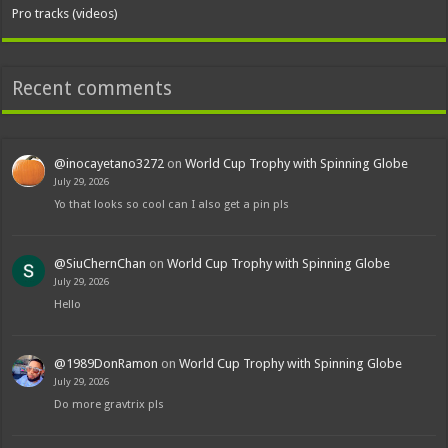
Pro tracks (videos)
Recent comments
@inocayetano3272
on
World Cup Trophy with Spinning Globe
July 29, 2026
Yo that looks so cool can I also get a pin pls
@SiuChernChan
on
World Cup Trophy with Spinning Globe
July 29, 2026
Hello
@1989DonRamon
on
World Cup Trophy with Spinning Globe
July 29, 2026
Do more gravtrix pls