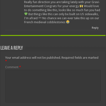
Really fun direction you are taking lately with your Gravi-
Entertainment! Congrats for your energy
Would love
to do something like this, looks like so much fun you had
But things like this can only be built on US sidewalks,
I'm afraid ^^ No chance we can ever take this up on our
French medieval cobblestones
Reply
Leave a Reply
Your email address will not be published.
Required fields are marked
*
Comment
*