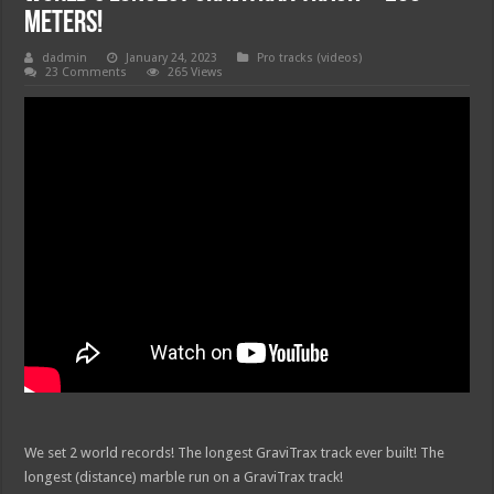
Meters!
dadmin
January 24, 2023
Pro tracks (videos)
23 Comments
265 Views
We set 2 world records! The longest GraviTrax track ever built! The
longest (distance) marble run on a GraviTrax track!