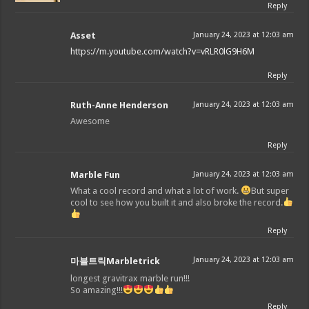
Reply
Asset
January 24, 2023 at 12:03 am
https://m.youtube.com/watch?v=vRLR0lG9H6M
Reply
Ruth-Anne Henderson
January 24, 2023 at 12:03 am
Awesome
Reply
Marble Fun
January 24, 2023 at 12:03 am
What a cool record and what a lot of work.
But super
cool to see how you built it and also broke the record.
Reply
January 24, 2023 at 12:03 am
마블트릭Marbletrick
longest gravitrax marble run!!!
So amazing!!!
Reply