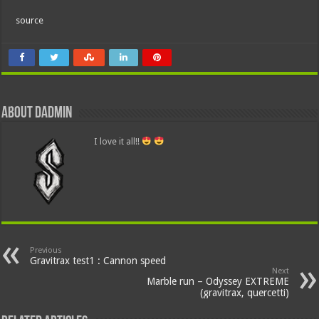
source
About dadmin
I love it all!!
Previous
Gravitrax test1 : Cannon speed
Next
Marble run – Odyssey EXTREME
(gravitrax, quercetti)