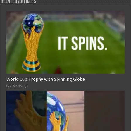
Related Articles
World Cup Trophy with Spinning Globe
2 weeks ago