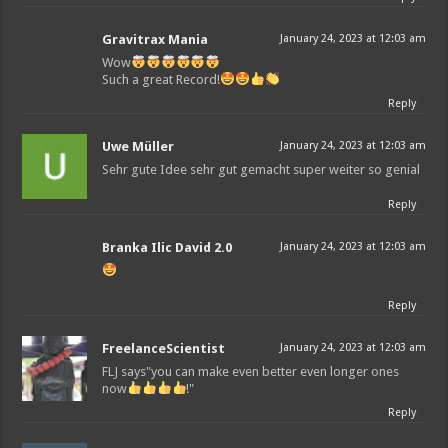
Gravitrax Mania
January 24, 2023 at 12:03 am
Wow
Such a great Record!
Reply
Uwe Müller
January 24, 2023 at 12:03 am
Sehr gute Idee sehr gut gemacht super weiter so genial
Reply
Branka Ilic David 2.0
January 24, 2023 at 12:03 am
Reply
FreelanceScientist
January 24, 2023 at 12:03 am
FLJ says"you can make even better even longer ones
now
!"
Reply