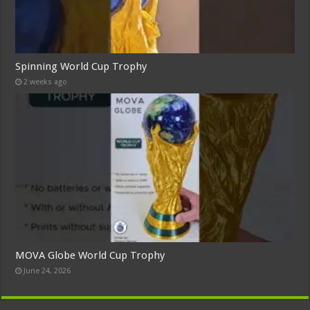
Spinning World Cup Trophy
2 weeks ago
MOVA Globe World Cup Trophy
June 24, 2026