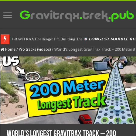
GRAVITRAX Challenge: I’m Building The
𝙇𝙊𝙉𝙂𝙀𝙎𝙏 𝙈𝘼𝙍𝘽𝙇𝙀 𝙍
Home
/
Pro tracks (videos)
/
World's Longest GraviTrax Track – 200 Meters!
World's Longest GraviTrax Track – 200