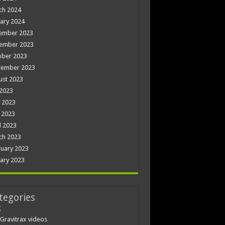
ch 2024
ary 2024
ember 2023
ember 2023
ober 2023
tember 2023
ust 2023
 2023
 2023
 2023
l 2023
ch 2023
uary 2023
ary 2023
tegories
g
Gravitrax videos