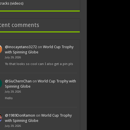
tracks (videos)
cent comments
@inocayetano3272
on
World Cup Trophy
with Spinning Globe
July 29, 2026
Yo that looks so cool can I also get a pin pls
@SiuChernChan
on
World Cup Trophy with
Spinning Globe
July 29, 2026
Hello
@1989DonRamon
on
World Cup Trophy
with Spinning Globe
July 29, 2026