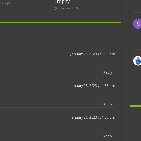
Trophy
ks ago
June 24, 2026
January 25, 2023 at 1:33 pm
Reply
January 25, 2023 at 1:33 pm
Reply
January 25, 2023 at 1:33 pm
Reply