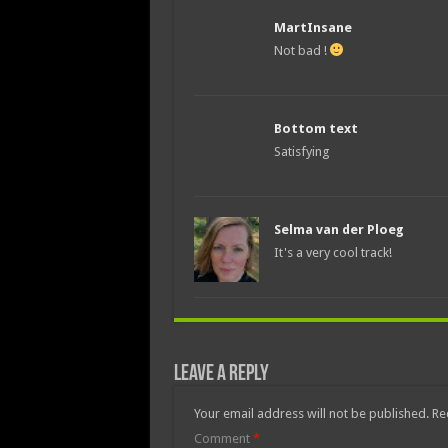
MartInsane
Not bad !
Bottom text
Satisfying
Selma van der Ploeg
It's a very cool track!
Leave a Reply
Your email address will not be published.
Re
Comment
*