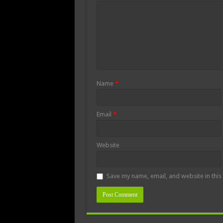
Name
*
Email
*
Website
Save my name, email, and website in this