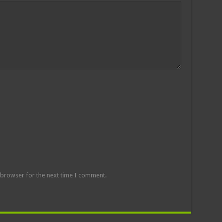
 browser for the next time I comment.