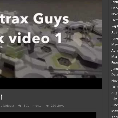
Janu
Dec
Nov
Oct
Sep
Aug
June
May
Apri
Mar
Febr
Janu
Dec
Nov
Oct
Aug
 1
July
June
ks (videos)
6 Comments
220 Views
May
Apri