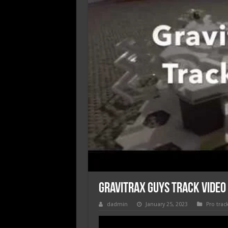
Gravitrax Guys Track video
dadmin
January 25, 2023
Pro trac