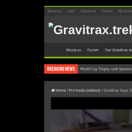
About us
Cart
Checkout
Forum
My acco
About us
Forum
Our Gravitrax v
Breaking News
World Cup Trophy with Spinnin
Home
/
Pro tracks (videos)
/
Gravitrax Guys T