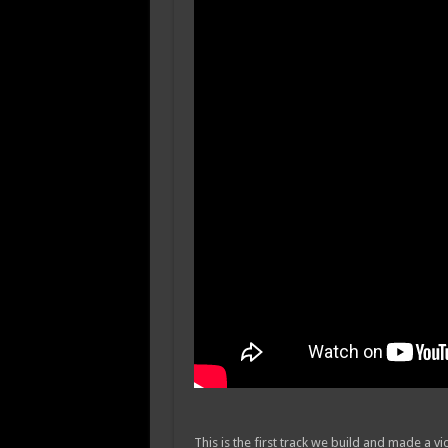
This is the first track we build and made a v