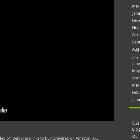
Mar
Janu
Dec
Nov
Oct
Sep
Aug
July
June
May
Apri
Mar
Febr
Janu
Ca
Blo
Our 
ideo of. Below are links to buy Gravitrax on Amazon: XXL