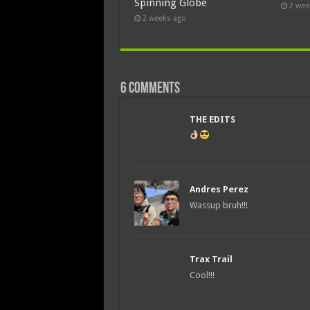
Spinning Globe
2 wee
2 weeks ago
6 comments
THE EDITS
Andres Perez
Wassup bruh!!!
Trax Trail
Cool!!!