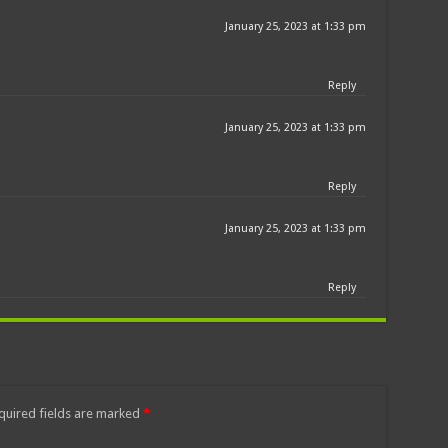
January 25, 2023 at 1:33 pm
Reply
January 25, 2023 at 1:33 pm
Reply
January 25, 2023 at 1:33 pm
Reply
quired fields are marked
*