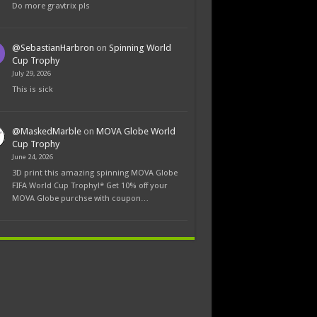
Do more gravtrix pls
@SebastianHarbron
on
Spinning World
Cup Trophy
July 29, 2026
This is sick
@MaskedMarble
on
MOVA Globe World
Cup Trophy
June 24, 2026
3D print this amazing spinning MOVA Globe
FIFA World Cup Trophy!* Get 10% off your
MOVA Globe purchse with coupon…