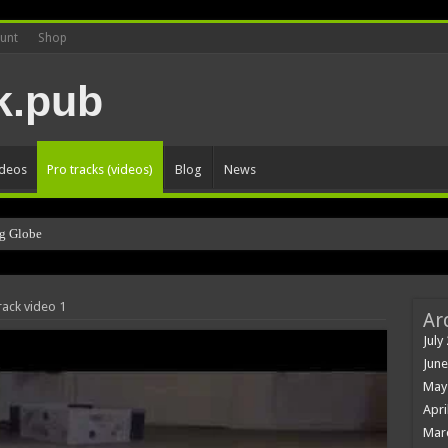
unt
Shop
ideos
Pro tracks (videos)
Blog
News
g Globe
rack video 1
Ar
July
June
May
Apri
Mar