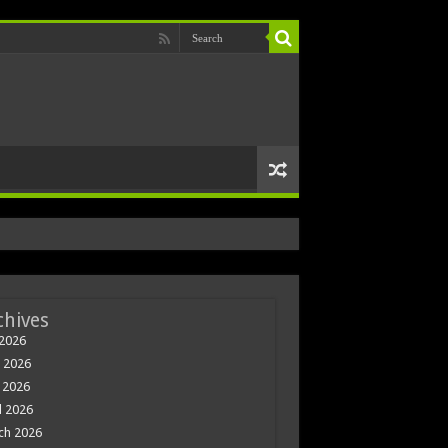
chives
 2026
 2026
 2026
l 2026
ch 2026