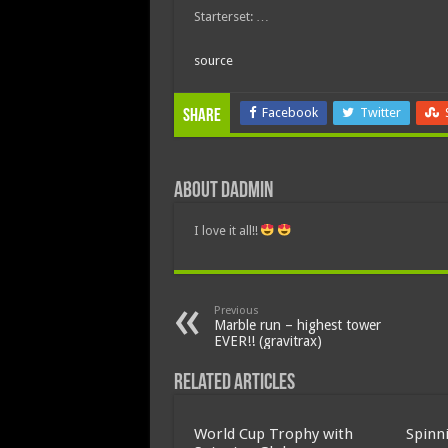
Starterset: …
source
Facebook
Twitter
Share
About dadmin
I love it all!!
Previous
Marble run – highest tower
EVER!! (gravitrax)
Related Articles
World Cup Trophy with
Spinn