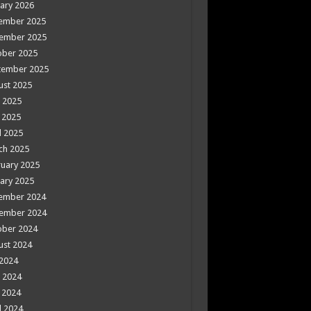
ary 2026
ember 2025
ember 2025
ober 2025
tember 2025
ust 2025
 2025
 2025
l 2025
ch 2025
uary 2025
ary 2025
ember 2024
ember 2024
ober 2024
ust 2024
 2024
 2024
 2024
l 2024