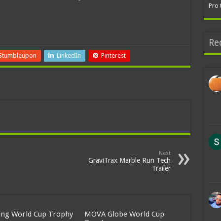
Pro 
Re
Stumbleupon
LinkedIn
Pinterest
Next
GraviTrax Marble Run Tech
Trailer
ing World Cup Trophy
MOVA Globe World Cup