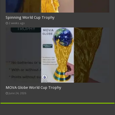
Spinning World Cup Trophy
2 weeks ago
MOVA Globe World Cup Trophy
June 24, 2026