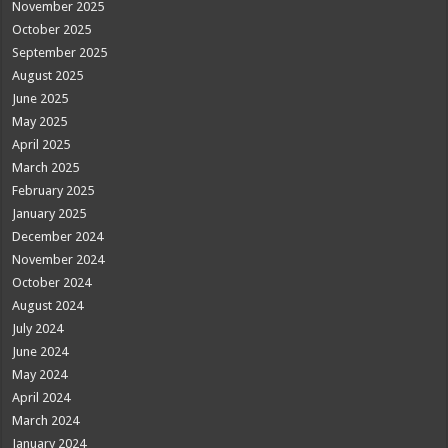
November 2025
October 2025
September 2025
August 2025
June 2025
May 2025
April 2025
March 2025
February 2025
January 2025
December 2024
November 2024
October 2024
August 2024
July 2024
June 2024
May 2024
April 2024
March 2024
January 2024