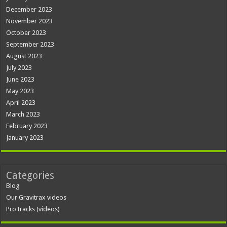
December 2023
November 2023
October 2023
September 2023
August 2023
July 2023
June 2023
May 2023
April 2023
March 2023
February 2023
January 2023
Categories
Blog
Our Gravitrax videos
Pro tracks (videos)