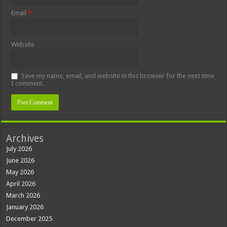
Email
*
Website
Save my name, email, and website in this browser for the next time
I comment.
Archives
July 2026
June 2026
May 2026
April 2026
March 2026
January 2026
December 2025