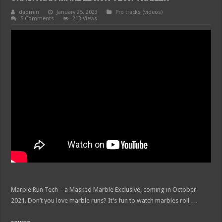
dadmin
January 25, 2023
Pro tracks (videos)
5 Comments
213 Views
Marble Run Tech – a Masked Marble Exclusive, coming in October
2021. Don’t you love marble runs? It’s fun to watch marbles roll …