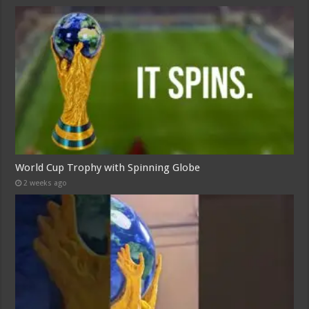
World Cup Trophy with Spinning Globe
2 weeks ago