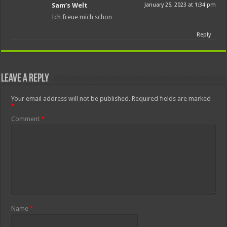
Sam‘s Welt
January 25, 2023 at 1:34 pm
Ich freue mich schon
Reply
Leave a Reply
Your email address will not be published.
Required fields are marked
*
Comment
*
Name
*