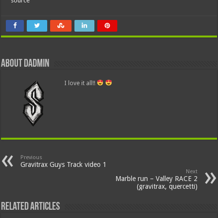
source
About dadmin
I love it all!!
Previous
Gravitrax Guys Track video 1
Next
Marble run – Valley RACE 2
(gravitrax, quercetti)
Related Articles