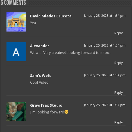
5 comments
David Miedes Cruceta
January 25, 2023 at 1:34 pm
Yea
Reply
Alexander
January 25, 2023 at 1:34 pm
Wow… Very creative! Looking forward to it too.
Reply
Sam‘s Welt
January 25, 2023 at 1:34 pm
Cool Video
Reply
GraviTrax Studio
January 25, 2023 at 1:34 pm
I'm looking forward
Reply