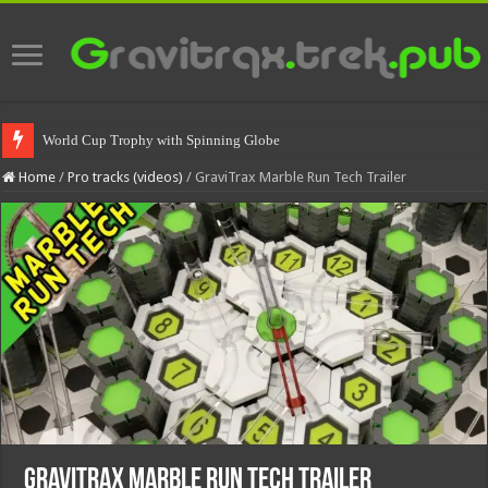
World Cup Trophy with Spinning Globe
Home
/
Pro tracks (videos)
/
GraviTrax Marble Run Tech Trailer
GraviTrax Marble Run Tech Trailer