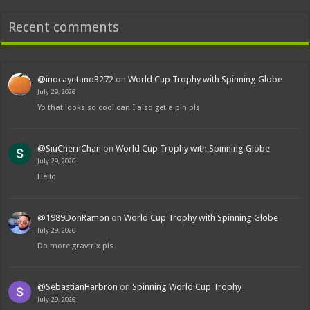
Recent comments
@inocayetano3272
on
World Cup Trophy with Spinning Globe
July 29, 2026
Yo that looks so cool can I also get a pin pls
@SiuChernChan
on
World Cup Trophy with Spinning Globe
July 29, 2026
Hello
@1989DonRamon
on
World Cup Trophy with Spinning Globe
July 29, 2026
Do more gravtrix pls
@SebastianHarbron
on
Spinning World Cup Trophy
July 29, 2026