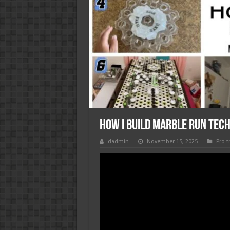
How I Build Marble Run Tech
dadmin
November 15, 2025
Pro t