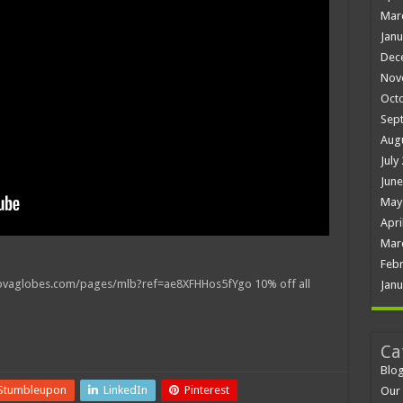
Mar
Janu
Dec
Nov
Oct
Sep
Aug
July
June
May
Apri
Mar
Febr
vaglobes.com/pages/mlb?ref=ae8XFHHos5fYgo 10% off all
Janu
Ca
Blo
Stumbleupon
LinkedIn
Pinterest
Our 