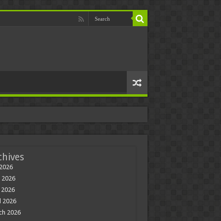
chives
 2026
 2026
 2026
l 2026
ch 2026