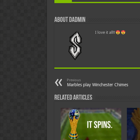
About dadmin
I love it all!!
Previous
Marbles play Winchester Chimes
Related Articles