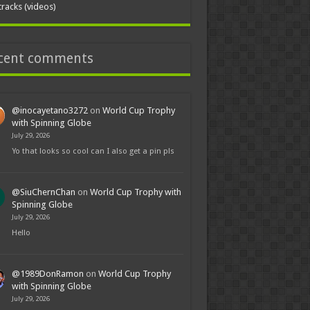
tracks (videos)
cent comments
@inocayetano3272
on
World Cup Trophy
with Spinning Globe
July 29, 2026
Yo that looks so cool can I also get a pin pls
@SiuChernChan
on
World Cup Trophy with
Spinning Globe
July 29, 2026
Hello
@1989DonRamon
on
World Cup Trophy
with Spinning Globe
July 29, 2026