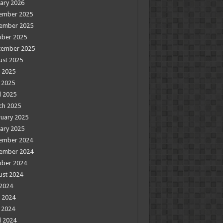
ary 2026
ember 2025
ember 2025
ober 2025
tember 2025
ust 2025
 2025
 2025
l 2025
ch 2025
uary 2025
ary 2025
ember 2024
ember 2024
ober 2024
ust 2024
 2024
 2024
 2024
l 2024