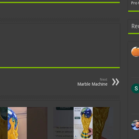
Pro 
Re
Next
Marble Machine