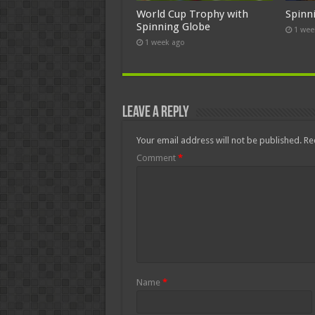
World Cup Trophy with
Spinn
Spinning Globe
1 wee
1 week ago
Leave a Reply
Your email address will not be published.
Re
Comment
*
Name
*