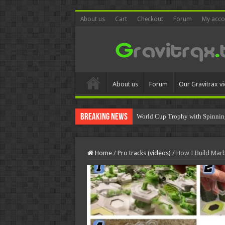
About us
Cart
Checkout
Forum
My acco
About us
Forum
Our Gravitrax v
Breaking News
World Cup Trophy with Spinnin
Home
/
Pro tracks (videos)
/
How I Build Marb