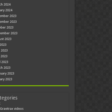
ch 2024
ary 2024
ember 2023
ember 2023
ober 2023
tember 2023
ust 2023
 2023
 2023
 2023
l 2023
ch 2023
uary 2023
ary 2023
tegories
g
Gravitrax videos