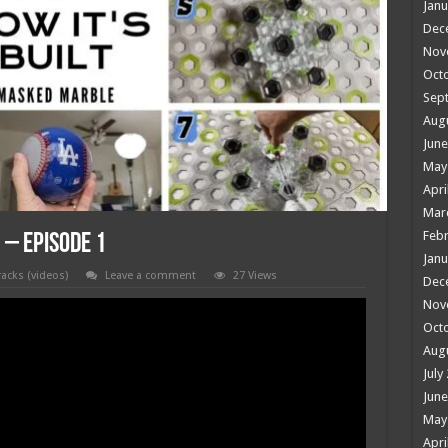
Janu
Dec
Nov
Oct
Sep
Aug
June
May
Apri
Mar
Febr
 – Episode 1
Janu
racks (videos)
Leave a comment
27 Views
Dec
Nov
Oct
Aug
July
June
May
Apri