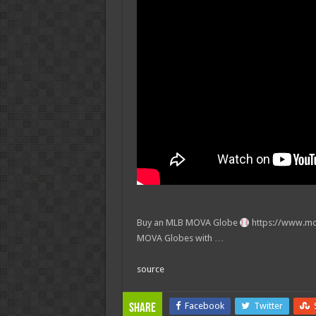
Buy an MLB MOVA Globe
https://www.mo
MOVA Globes with …
source
Facebook
Twitter
Share