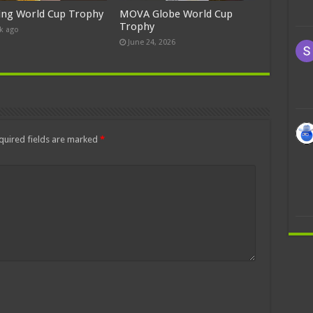
ing World Cup Trophy
MOVA Globe World Cup
Trophy
k ago
June 24, 2026
quired fields are marked
*