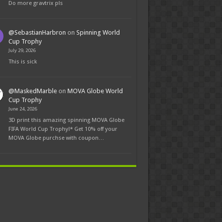
Do more gravtrix pls
@SebastianHarbron
on
Spinning World
Cup Trophy
July 29, 2026
This is sick
@MaskedMarble
on
MOVA Globe World
Cup Trophy
June 24, 2026
3D print this amazing spinning MOVA Globe
FIFA World Cup Trophy!* Get 10% off your
MOVA Globe purchse with coupon…