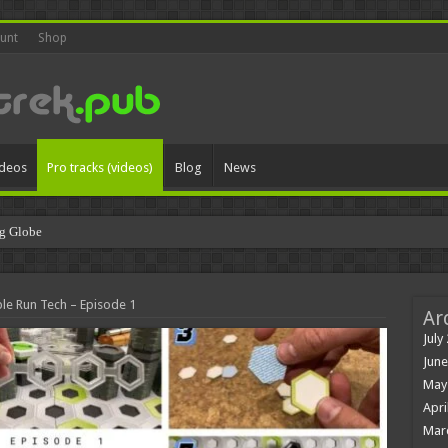
unt
Shop
ideos
Pro tracks (videos)
Blog
News
g Globe
le Run Tech – Episode 1
Ar
July
June
May
Apri
Mar