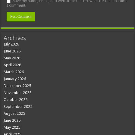
Save my name, email, and website in this browser for the next time
I comment.
Archives
July 2026
June 2026
May 2026
April 2026
March 2026
January 2026
December 2025
November 2025
October 2025
September 2025
August 2025
June 2025
May 2025
April 2025