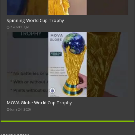
Spinning World Cup Trophy
2 weeks ago
MOVA Globe World Cup Trophy
June 24, 2026