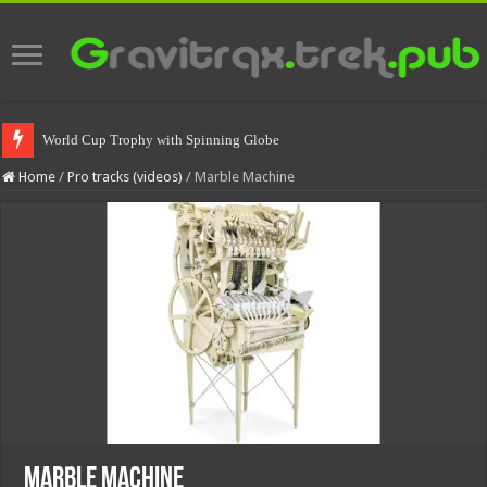
World Cup Trophy with Spinning Globe
Home
/
Pro tracks (videos)
/
Marble Machine
Marble Machine