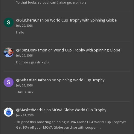
Yo that looks so cool can I also get a pin pls
@SiuChernChan
on
World Cup Trophy with Spinning Globe
July 29, 2026
Hello
@1989DonRamon
on
World Cup Trophy with Spinning Globe
July 29, 2026
Do more gravtrix pls
@SebastianHarbron
on
Spinning World Cup Trophy
July 29, 2026
This is sick
@MaskedMarble
on
MOVA Globe World Cup Trophy
June 24, 2026
3D print this amazing spinning MOVA Globe FIFA World Cup Trophy!*
Get 10% off your MOVA Globe purchse with coupon…