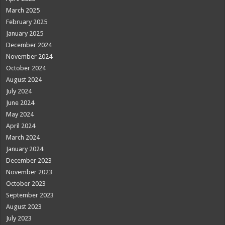
March 2025
February 2025
January 2025
December 2024
November 2024
October 2024
August 2024
July 2024
June 2024
May 2024
April 2024
March 2024
January 2024
December 2023
November 2023
October 2023
September 2023
August 2023
July 2023