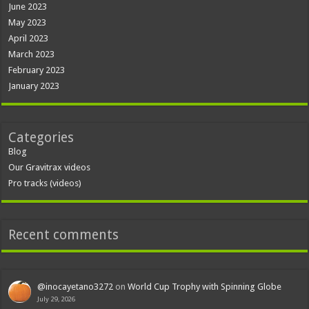
June 2023
May 2023
April 2023
March 2023
February 2023
January 2023
Categories
Blog
Our Gravitrax videos
Pro tracks (videos)
Recent comments
@inocayetano3272
on
World Cup Trophy with Spinning Globe
July 29, 2026