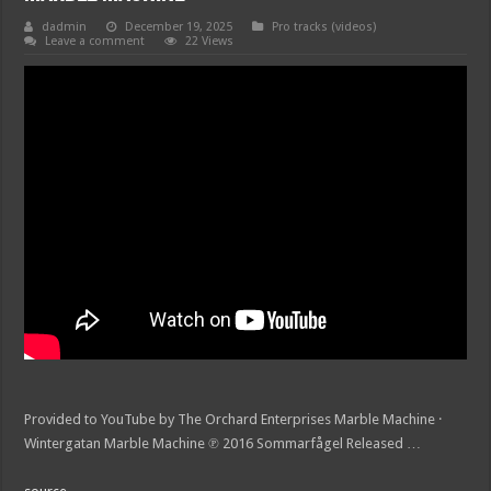
dadmin
December 19, 2025
Pro tracks (videos)
Leave a comment
22 Views
Provided to YouTube by The Orchard Enterprises Marble Machine ·
Wintergatan Marble Machine ℗ 2016 Sommarfågel Released …