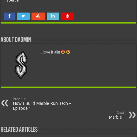
source
About dadmin
I love it all!!
Previous
How I Build Marble Run Tech –
Episode 1
Next
Marble+
Related Articles