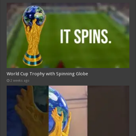
World Cup Trophy with Spinning Globe
2 weeks ago