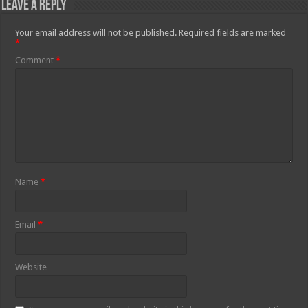
Leave a Reply
Your email address will not be published.
Required fields are marked
*
Comment
*
Name
*
Email
*
Website